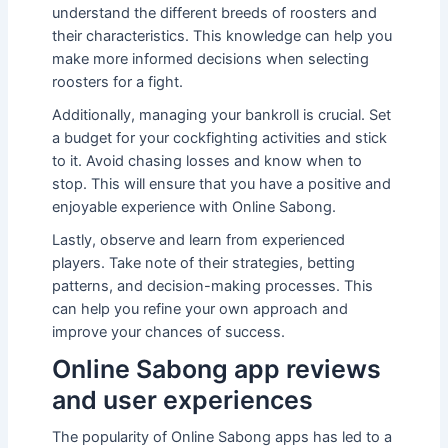
understand the different breeds of roosters and
their characteristics. This knowledge can help you
make more informed decisions when selecting
roosters for a fight.
Additionally, managing your bankroll is crucial. Set
a budget for your cockfighting activities and stick
to it. Avoid chasing losses and know when to
stop. This will ensure that you have a positive and
enjoyable experience with Online Sabong.
Lastly, observe and learn from experienced
players. Take note of their strategies, betting
patterns, and decision-making processes. This
can help you refine your own approach and
improve your chances of success.
Online Sabong app reviews
and user experiences
The popularity of Online Sabong apps has led to a