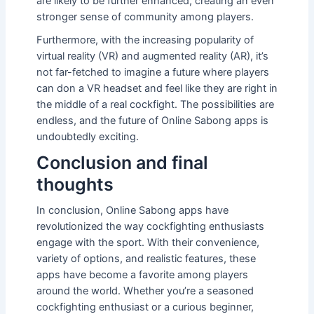
are likely to be further enhanced, creating an even
stronger sense of community among players.
Furthermore, with the increasing popularity of
virtual reality (VR) and augmented reality (AR), it’s
not far-fetched to imagine a future where players
can don a VR headset and feel like they are right in
the middle of a real cockfight. The possibilities are
endless, and the future of Online Sabong apps is
undoubtedly exciting.
Conclusion and final
thoughts
In conclusion, Online Sabong apps have
revolutionized the way cockfighting enthusiasts
engage with the sport. With their convenience,
variety of options, and realistic features, these
apps have become a favorite among players
around the world. Whether you’re a seasoned
cockfighting enthusiast or a curious beginner,