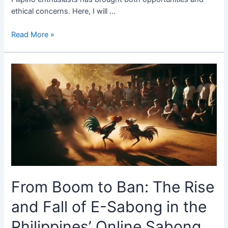
ethical concerns. Here, I will …
Read More »
From
Boom
to
Ban:
The
Rise
and
Fall
of
E-
From Boom to Ban: The Rise
Sabong
in
and Fall of E-Sabong in the
the
Philippines’
Philippines’ Online Sabong