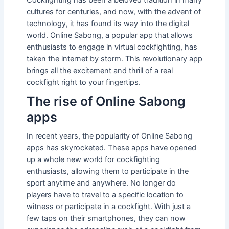
cultures for centuries, and now, with the advent of
technology, it has found its way into the digital
world. Online Sabong, a popular app that allows
enthusiasts to engage in virtual cockfighting, has
taken the internet by storm. This revolutionary app
brings all the excitement and thrill of a real
cockfight right to your fingertips.
The rise of Online Sabong
apps
In recent years, the popularity of Online Sabong
apps has skyrocketed. These apps have opened
up a whole new world for cockfighting
enthusiasts, allowing them to participate in the
sport anytime and anywhere. No longer do
players have to travel to a specific location to
witness or participate in a cockfight. With just a
few taps on their smartphones, they can now