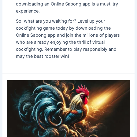
downloading an Online Sabong app is a must-try
experience.
So, what are you waiting for? Level up your
cockfighting game today by downloading the
Online Sabong app and join the millions of players
who are already enjoying the thrill of virtual
cockfighting. Remember to play responsibly and
may the best rooster win!
Boosting
Digital
Inclusion
Through
Online
Sabong:
GCash’s
Role