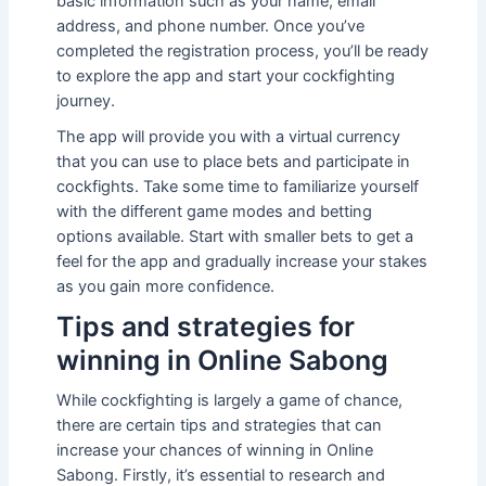
basic information such as your name, email
address, and phone number. Once you’ve
completed the registration process, you’ll be ready
to explore the app and start your cockfighting
journey.
The app will provide you with a virtual currency
that you can use to place bets and participate in
cockfights. Take some time to familiarize yourself
with the different game modes and betting
options available. Start with smaller bets to get a
feel for the app and gradually increase your stakes
as you gain more confidence.
Tips and strategies for
winning in Online Sabong
While cockfighting is largely a game of chance,
there are certain tips and strategies that can
increase your chances of winning in Online
Sabong. Firstly, it’s essential to research and