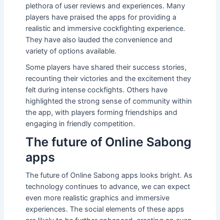
plethora of user reviews and experiences. Many
players have praised the apps for providing a
realistic and immersive cockfighting experience.
They have also lauded the convenience and
variety of options available.
Some players have shared their success stories,
recounting their victories and the excitement they
felt during intense cockfights. Others have
highlighted the strong sense of community within
the app, with players forming friendships and
engaging in friendly competition.
The future of Online Sabong
apps
The future of Online Sabong apps looks bright. As
technology continues to advance, we can expect
even more realistic graphics and immersive
experiences. The social elements of these apps