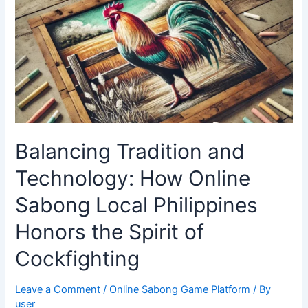
Tradition
and
Technology:
How
Online
Sabong
Local
Philippines
Honors
Balancing Tradition and
the
Spirit
Technology: How Online
of
Cockfighting
Sabong Local Philippines
Honors the Spirit of
Cockfighting
Leave a Comment
/
Online Sabong Game Platform
/ By
user