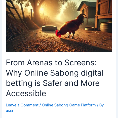
From
Arenas
to
Screens:
Why
Online
Sabong
digital
betting
is
From Arenas to Screens:
Safer
and
Why Online Sabong digital
More
Accessible
betting is Safer and More
Accessible
Leave a Comment
/
Online Sabong Game Platform
/ By
user