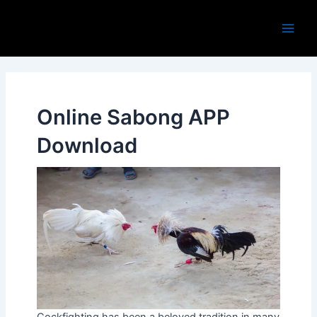
Skip
Posts
Main
to
navigation
Men
content
Online Sabong APP
Download
Cockfighting has been a beloved tradition in many