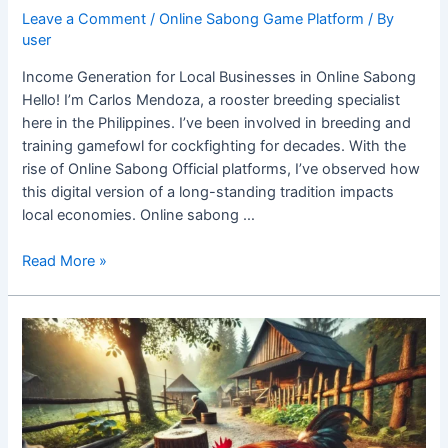
Leave a Comment
/
Online Sabong Game Platform
/ By
user
Income Generation for Local Businesses in Online Sabong
Hello! I’m Carlos Mendoza, a rooster breeding specialist
here in the Philippines. I’ve been involved in breeding and
training gamefowl for cockfighting for decades. With the
rise of Online Sabong Official platforms, I’ve observed how
this digital version of a long-standing tradition impacts
local economies. Online sabong …
Read More »
Ethics
and
Entertainment:
How
Regulatory
Practices