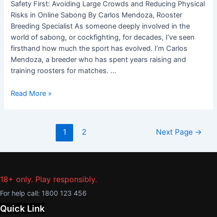
Safety First: Avoiding Large Crowds and Reducing Physical
Risks in Online Sabong By Carlos Mendoza, Rooster
Breeding Specialist As someone deeply involved in the
world of sabong, or cockfighting, for decades, I’ve seen
firsthand how much the sport has evolved. I’m Carlos
Mendoza, a breeder who has spent years raising and
training roosters for matches. …
Read More »
1
2
Next Page
→
18+ only. Play responsibly.
For help call:
1800 123 456
Quick Link