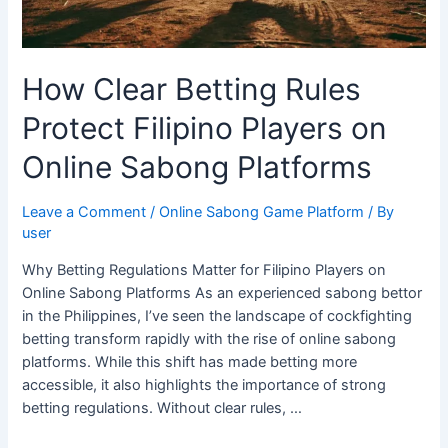
on
Online
Sabong
How Clear Betting Rules
Platforms
Protect Filipino Players on
Online Sabong Platforms
Leave a Comment
/
Online Sabong Game Platform
/ By
user
Why Betting Regulations Matter for Filipino Players on
Online Sabong Platforms As an experienced sabong bettor
in the Philippines, I’ve seen the landscape of cockfighting
betting transform rapidly with the rise of online sabong
platforms. While this shift has made betting more
accessible, it also highlights the importance of strong
betting regulations. Without clear rules, …