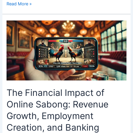
Read More »
The
Financial
Impact
of
Online
Sabong:
Revenue
Growth,
Employment
Creation,
The Financial Impact of
and
Banking
Online Sabong: Revenue
Implications
in
Growth, Employment
the
Creation, and Banking
Philippines