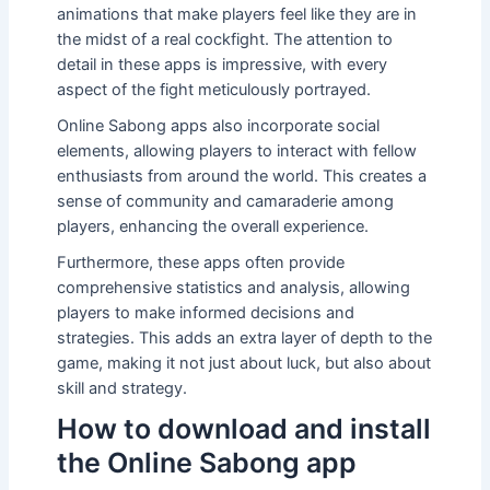
animations that make players feel like they are in
the midst of a real cockfight. The attention to
detail in these apps is impressive, with every
aspect of the fight meticulously portrayed.
Online Sabong apps also incorporate social
elements, allowing players to interact with fellow
enthusiasts from around the world. This creates a
sense of community and camaraderie among
players, enhancing the overall experience.
Furthermore, these apps often provide
comprehensive statistics and analysis, allowing
players to make informed decisions and
strategies. This adds an extra layer of depth to the
game, making it not just about luck, but also about
skill and strategy.
How to download and install
the Online Sabong app