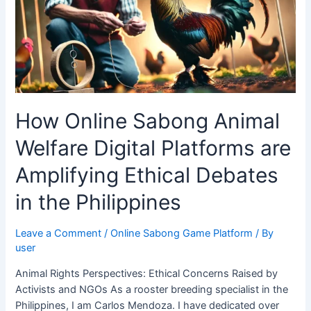
Animal
Welfare
Digital
Platforms
are
Amplifying
Ethical
How Online Sabong Animal
Debates
in
Welfare Digital Platforms are
the
Philippines
Amplifying Ethical Debates
in the Philippines
Leave a Comment
/
Online Sabong Game Platform
/ By
user
Animal Rights Perspectives: Ethical Concerns Raised by
Activists and NGOs As a rooster breeding specialist in the
Philippines, I am Carlos Mendoza. I have dedicated over