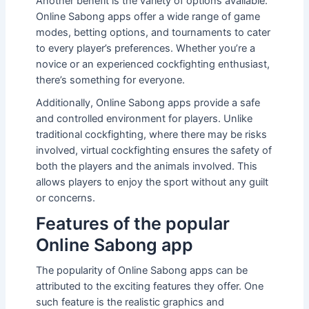
Another benefit is the variety of options available.
Online Sabong apps offer a wide range of game
modes, betting options, and tournaments to cater
to every player’s preferences. Whether you’re a
novice or an experienced cockfighting enthusiast,
there’s something for everyone.
Additionally, Online Sabong apps provide a safe
and controlled environment for players. Unlike
traditional cockfighting, where there may be risks
involved, virtual cockfighting ensures the safety of
both the players and the animals involved. This
allows players to enjoy the sport without any guilt
or concerns.
Features of the popular
Online Sabong app
The popularity of Online Sabong apps can be
attributed to the exciting features they offer. One
such feature is the realistic graphics and