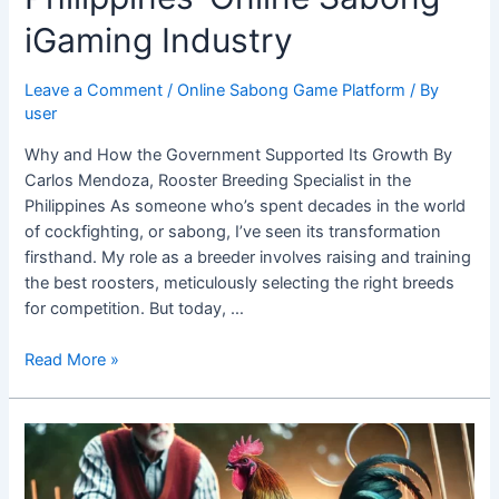
Online
iGaming Industry
Sabong
iGaming
Industry
Leave a Comment
/
Online Sabong Game Platform
/ By
user
Why and How the Government Supported Its Growth By
Carlos Mendoza, Rooster Breeding Specialist in the
Philippines As someone who’s spent decades in the world
of cockfighting, or sabong, I’ve seen its transformation
firsthand. My role as a breeder involves raising and training
the best roosters, meticulously selecting the right breeds
for competition. But today, …
Read More »
How
Online
Sabong