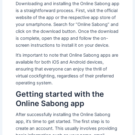
Downloading and installing the Online Sabong app
is a straightforward process. First, visit the official
website of the app or the respective app store of
your smartphone. Search for “Online Sabong” and
click on the download button. Once the download
is complete, open the app and follow the on-
screen instructions to install it on your device.
It’s important to note that Online Sabong apps are
available for both iOS and Android devices,
ensuring that everyone can enjoy the thrill of
virtual cockfighting, regardless of their preferred
operating system.
Getting started with the
Online Sabong app
After successfully installing the Online Sabong
app, it’s time to get started. The first step is to
create an account. This usually involves providing