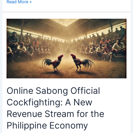
Read More »
Online
Sabong
Official
Cockfighting:
A
New
Revenue
Stream
for
the
Online Sabong Official
Philippine
Economy
Cockfighting: A New
Revenue Stream for the
Philippine Economy