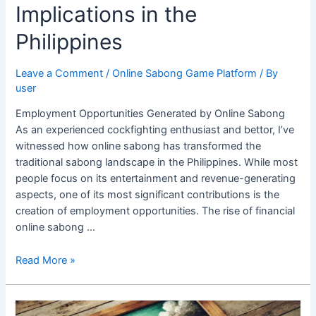
Implications in the
Philippines
Leave a Comment
/
Online Sabong Game Platform
/ By
user
Employment Opportunities Generated by Online Sabong
As an experienced cockfighting enthusiast and bettor, I’ve
witnessed how online sabong has transformed the
traditional sabong landscape in the Philippines. While most
people focus on its entertainment and revenue-generating
aspects, one of its most significant contributions is the
creation of employment opportunities. The rise of financial
online sabong …
Read More »
Balancing