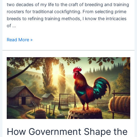
two decades of my life to the craft of breeding and training
roosters for traditional cockfighting. From selecting prime
breeds to refining training methods, I know the intricacies
of …
Read More »
How
Government
Shape
the
Future
of
Online
Sabong
Regulations
in
How Government Shape the
the