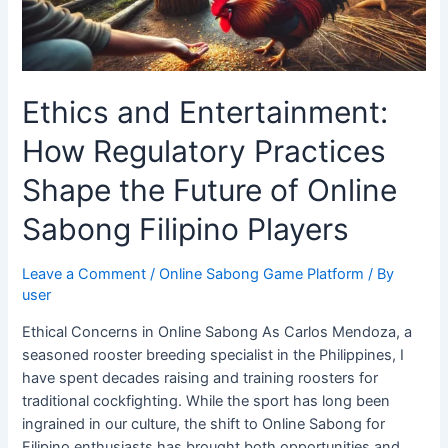
Shape
the
Future
of
Ethics and Entertainment:
Online
Sabong
How Regulatory Practices
Filipino
Players
Shape the Future of Online
Sabong Filipino Players
Leave a Comment
/
Online Sabong Game Platform
/ By
user
Ethical Concerns in Online Sabong As Carlos Mendoza, a
seasoned rooster breeding specialist in the Philippines, I
have spent decades raising and training roosters for
traditional cockfighting. While the sport has long been
ingrained in our culture, the shift to Online Sabong for
Filipino enthusiasts has brought both opportunities and