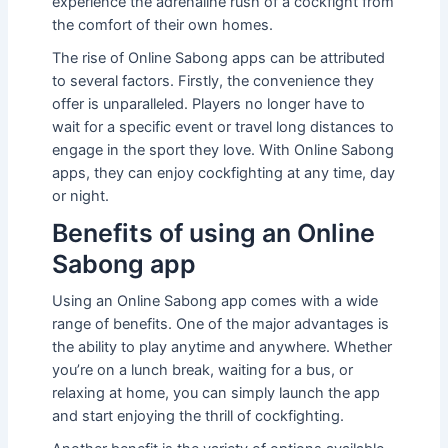
experience the adrenaline rush of a cockfight from
the comfort of their own homes.
The rise of Online Sabong apps can be attributed
to several factors. Firstly, the convenience they
offer is unparalleled. Players no longer have to
wait for a specific event or travel long distances to
engage in the sport they love. With Online Sabong
apps, they can enjoy cockfighting at any time, day
or night.
Benefits of using an Online
Sabong app
Using an Online Sabong app comes with a wide
range of benefits. One of the major advantages is
the ability to play anytime and anywhere. Whether
you’re on a lunch break, waiting for a bus, or
relaxing at home, you can simply launch the app
and start enjoying the thrill of cockfighting.