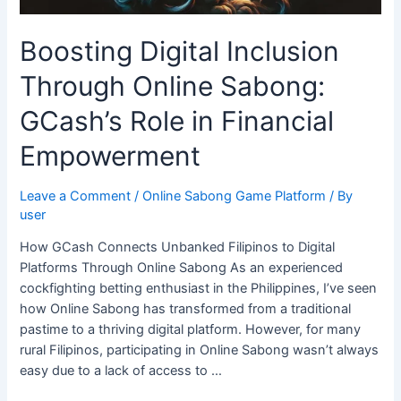
in
Financial
Boosting Digital Inclusion
Empowerment
Through Online Sabong:
GCash’s Role in Financial
Empowerment
Leave a Comment
/
Online Sabong Game Platform
/ By
user
How GCash Connects Unbanked Filipinos to Digital
Platforms Through Online Sabong As an experienced
cockfighting betting enthusiast in the Philippines, I’ve seen
how Online Sabong has transformed from a traditional
pastime to a thriving digital platform. However, for many
rural Filipinos, participating in Online Sabong wasn’t always
easy due to a lack of access to …