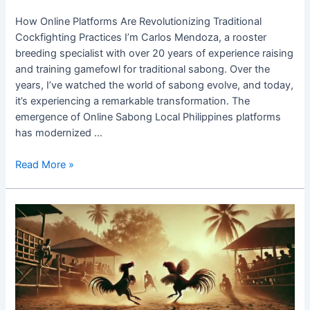
How Online Platforms Are Revolutionizing Traditional
Cockfighting Practices I’m Carlos Mendoza, a rooster
breeding specialist with over 20 years of experience raising
and training gamefowl for traditional sabong. Over the
years, I’ve watched the world of sabong evolve, and today,
it’s experiencing a remarkable transformation. The
emergence of Online Sabong Local Philippines platforms
has modernized …
Read More »
How
Clear
Betting
Rules
Protect
Filipino
Players