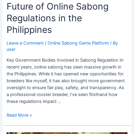
Philippines
Future of Online Sabong
Regulations in the
Philippines
Leave a Comment
/
Online Sabong Game Platform
/ By
user
Key Government Bodies Involved in Sabong Regulation In
recent years, online sabong has seen massive growth in
the Philippines. While it has opened new opportunities for
breeders like myself, it has also brought more government
oversight to ensure fair play, safety, and transparency. As
a professional rooster breeder, I’ve seen firsthand how
these regulations impact …
Read More »