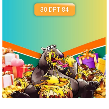
30 DPT 84