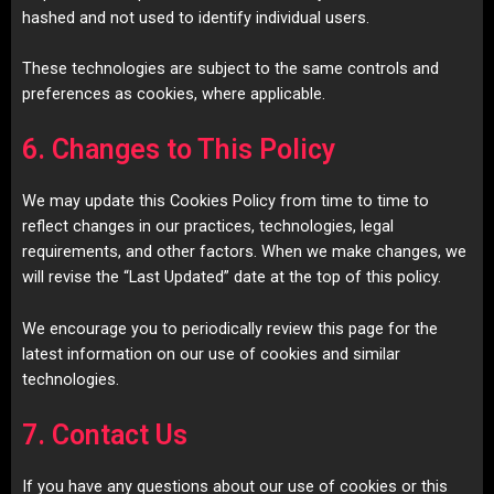
hashed and not used to identify individual users.
These technologies are subject to the same controls and
preferences as cookies, where applicable.
6. Changes to This Policy
We may update this Cookies Policy from time to time to
reflect changes in our practices, technologies, legal
requirements, and other factors. When we make changes, we
will revise the “Last Updated” date at the top of this policy.
We encourage you to periodically review this page for the
latest information on our use of cookies and similar
technologies.
7. Contact Us
If you have any questions about our use of cookies or this