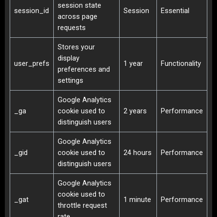
session state
session_id
Session
Essential
across page
requests
Stores your
display
user_prefs
1 year
Functionality
preferences and
settings
Google Analytics
_ga
cookie used to
2 years
Performance
distinguish users
Google Analytics
_gid
cookie used to
24 hours
Performance
distinguish users
Google Analytics
cookie used to
_gat
1 minute
Performance
throttle request
rate