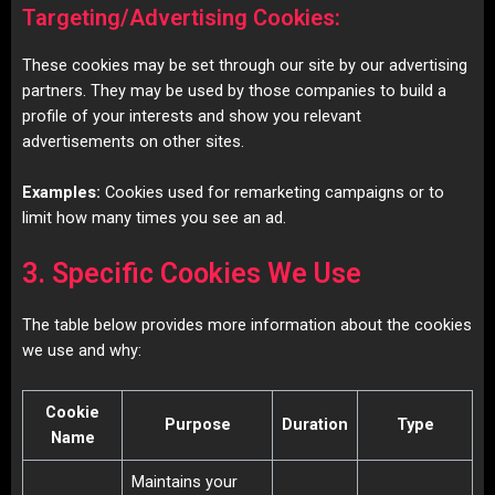
Targeting/Advertising Cookies:
These cookies may be set through our site by our advertising
partners. They may be used by those companies to build a
profile of your interests and show you relevant
advertisements on other sites.
Examples:
Cookies used for remarketing campaigns or to
limit how many times you see an ad.
3. Specific Cookies We Use
The table below provides more information about the cookies
we use and why:
Cookie
Purpose
Duration
Type
Name
Maintains your