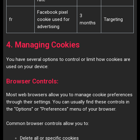
Facebook pixel
3
fr
cookie used for
Targeting
months
advertising
4. Managing Cookies
You have several options to control or limit how cookies are
used on your device:
Browser Controls:
Most web browsers allow you to manage cookie preferences
through their settings. You can usually find these controls in
the “Options” or “Preferences” menu of your browser.
Common browser controls allow you to:
Delete all or specific cookies