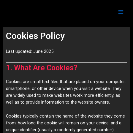
Skip
Main
to
Men
content
Cookies Policy
Last updated: June 2025
1. What Are Cookies?
Cookies are small text files that are placed on your computer,
smartphone, or other device when you visit a website. They
are widely used to make websites work more efficiently, as
well as to provide information to the website owners.
Cookies typically contain the name of the website they come
from, how long the cookie will remain on your device, and a
unique identifier (usually a randomly generated number).