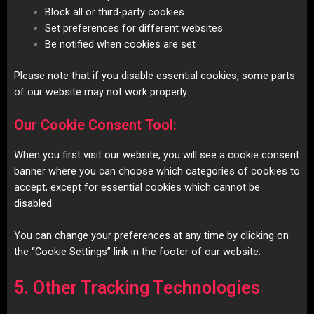
Block all or third-party cookies
Set preferences for different websites
Be notified when cookies are set
Please note that if you disable essential cookies, some parts
of our website may not work properly.
Our Cookie Consent Tool:
When you first visit our website, you will see a cookie consent
banner where you can choose which categories of cookies to
accept, except for essential cookies which cannot be
disabled.
You can change your preferences at any time by clicking on
the “Cookie Settings” link in the footer of our website.
5. Other Tracking Technologies