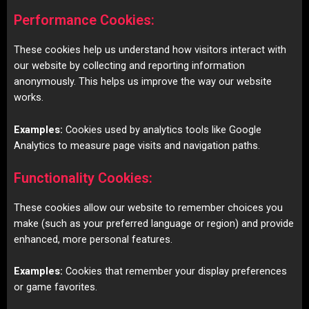
Performance Cookies:
These cookies help us understand how visitors interact with
our website by collecting and reporting information
anonymously. This helps us improve the way our website
works.
Examples:
Cookies used by analytics tools like Google
Analytics to measure page visits and navigation paths.
Functionality Cookies:
These cookies allow our website to remember choices you
make (such as your preferred language or region) and provide
enhanced, more personal features.
Examples:
Cookies that remember your display preferences
or game favorites.