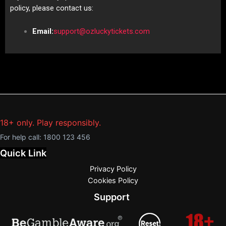
policy, please contact us:
Email:
support@ozluckytickets.com
18+ only. Play responsibly.
For help call:
1800 123 456
Quick Link
Privacy Policy
Cookies Policy
Support