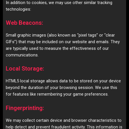
In addition to cookies, we may use other similar tracking
technologies:
Web Beacons:
Small graphic images (also known as “pixel tags” or “clear
GIFs”) that may be included on our website and emails. They
are typically used to measure the effectiveness of our
communications.
Local Storage:
HTML5 local storage allows data to be stored on your device
beyond the duration of your browsing session. We use this
for features like remembering your game preferences.
Fingerprinting:
We may collect certain device and browser characteristics to
help detect and prevent fraudulent activity. This information is