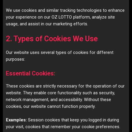
We use cookies and similar tracking technologies to enhance
your experience on our OZ LOTTO platform, analyze site
usage, and assist in our marketing efforts.
2. Types of Cookies We Use
Our website uses several types of cookies for different
purposes:
Essential Cookies:
These cookies are strictly necessary for the operation of our
website. They enable core functionality such as security,
network management, and accessibility. Without these
cookies, our website cannot function properly.
Examples:
Session cookies that keep you logged in during
your visit, cookies that remember your cookie preferences.