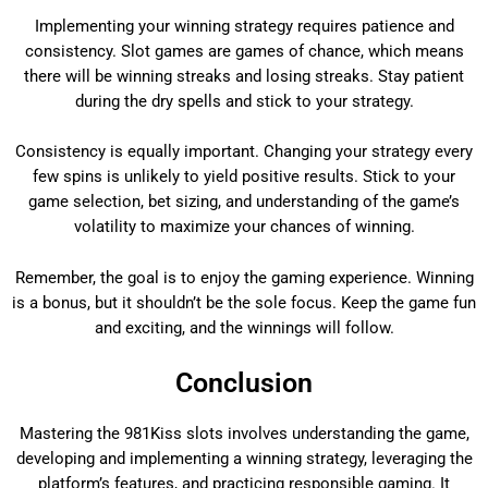
Implementing your winning strategy requires patience and
consistency. Slot games are games of chance, which means
there will be winning streaks and losing streaks. Stay patient
during the dry spells and stick to your strategy.
Consistency is equally important. Changing your strategy every
few spins is unlikely to yield positive results. Stick to your
game selection, bet sizing, and understanding of the game’s
volatility to maximize your chances of winning.
Remember, the goal is to enjoy the gaming experience. Winning
is a bonus, but it shouldn’t be the sole focus. Keep the game fun
and exciting, and the winnings will follow.
Conclusion
Mastering the 981Kiss slots involves understanding the game,
developing and implementing a winning strategy, leveraging the
platform’s features, and practicing responsible gaming. It