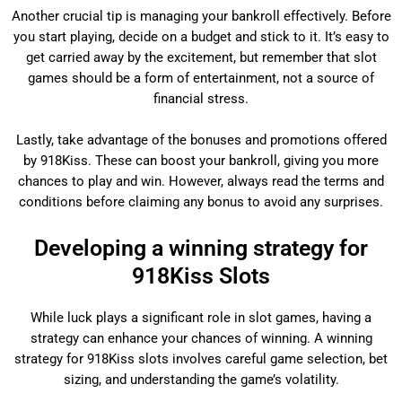
Another crucial tip is managing your bankroll effectively. Before
you start playing, decide on a budget and stick to it. It’s easy to
get carried away by the excitement, but remember that slot
games should be a form of entertainment, not a source of
financial stress.
Lastly, take advantage of the bonuses and promotions offered
by
918Kiss
. These can boost your bankroll, giving you more
chances to play and win. However, always read the terms and
conditions before claiming any bonus to avoid any surprises.
Developing a winning strategy for
918Kiss Slots
While luck plays a significant role in slot games, having a
strategy can enhance your chances of winning. A winning
strategy for 918Kiss slots involves careful game selection, bet
sizing, and understanding the game’s volatility.