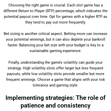
Choosing the right game is crucial. Each slot game has a
different Return to Player (RTP) percentage, which indicates the
potential payout over time. Opt for games with a higher RTP as
they tend to pay out more frequently.
Bet sizing is another critical aspect. Betting more can increase
your potential winnings, but it can also deplete your bankroll
faster. Balancing your bet size with your budget is key to a
sustainable gaming experience.
Finally, understanding the game’s volatility can guide your
strategy. High volatility slots offer larger but less frequent
payouts, while low volatility slots provide smaller but more
frequent winnings. Choose a game that aligns with your risk
tolerance and gaming style.
Implementing strategies: The role of
patience and consistency