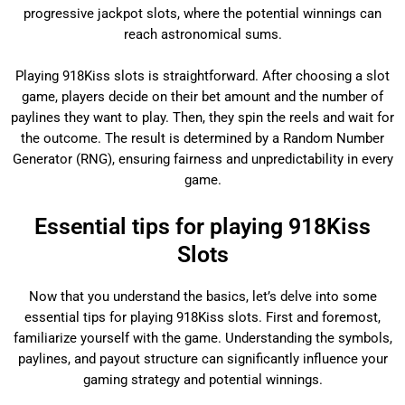
progressive jackpot slots, where the potential winnings can
reach astronomical sums.
Playing
918Kiss
slots is straightforward. After choosing a slot
game, players decide on their bet amount and the number of
paylines they want to play. Then, they spin the reels and wait for
the outcome. The result is determined by a Random Number
Generator (RNG), ensuring fairness and unpredictability in every
game.
Essential tips for playing 918Kiss
Slots
Now that you understand the basics, let’s delve into some
essential tips for playing
918Kiss
slots. First and foremost,
familiarize yourself with the game. Understanding the symbols,
paylines, and payout structure can significantly influence your
gaming strategy and potential winnings.