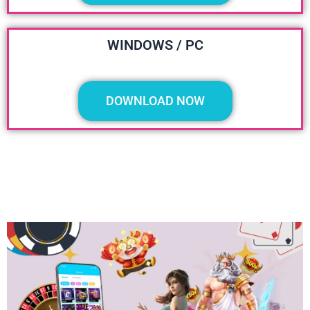
WINDOWS / PC
DOWNLOAD NOW