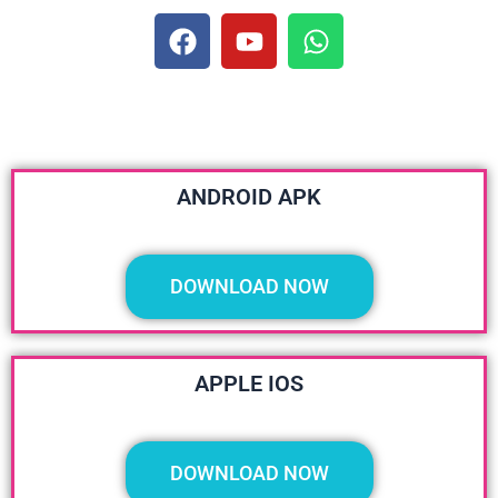
F
Y
W
a
o
h
c
u
a
e
t
t
b
u
s
o
b
a
o
e
p
ANDROID APK
k
p
DOWNLOAD NOW
APPLE IOS
DOWNLOAD NOW