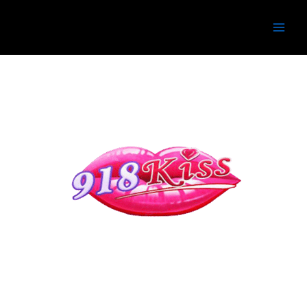
Skip
Main
to
Men
content