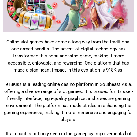
Online slot games have come a long way from the traditional
one-armed bandits. The advent of digital technology has
transformed this popular casino game, making it more
accessible, enjoyable, and rewarding. One platform that has
made a significant impact in this evolution is 918Kiss.
918Kiss is a leading online casino platform in Southeast Asia,
offering a diverse range of slot games. It is praised for its user-
friendly interface, high-quality graphics, and a secure gaming
environment. The platform has made strides in enhancing the
gaming experience, making it more immersive and engaging for
players.
Its impact is not only seen in the gameplay improvements but