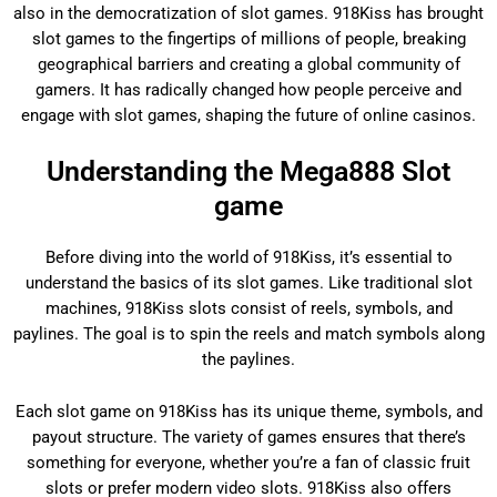
also in the democratization of slot games.
918Kiss
has brought
slot games to the fingertips of millions of people, breaking
geographical barriers and creating a global community of
gamers. It has radically changed how people perceive and
engage with slot games, shaping the future of online casinos.
Understanding the Mega888 Slot
game
Before diving into the world of
918Kiss
, it’s essential to
understand the basics of its slot games. Like traditional slot
machines,
918Kiss
slots consist of reels, symbols, and
paylines. The goal is to spin the reels and match symbols along
the paylines.
Each slot game on
918Kiss
has its unique theme, symbols, and
payout structure. The variety of games ensures that there’s
something for everyone, whether you’re a fan of classic fruit
slots or prefer modern video slots.
918Kiss
also offers