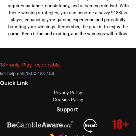
requires patience, consistency, and a learning mindset. With
these winning strategies, you can become a savvy 918Kiss
player, enhancing your gaming experience and potentially
boosting your winnings. Remember, the goal is to enjoy the
game. Keep it fun and exciting, and the winnings will follow.
18+ only. Play responsibly.
For help call:
1800 123 456
Quick Link
Privacy Policy
Cookies Policy
Support