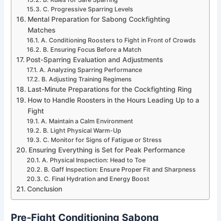
C. Progressive Sparring Levels
Mental Preparation for Sabong Cockfighting
Matches
A. Conditioning Roosters to Fight in Front of Crowds
B. Ensuring Focus Before a Match
Post-Sparring Evaluation and Adjustments
A. Analyzing Sparring Performance
B. Adjusting Training Regimens
Last-Minute Preparations for the Cockfighting Ring
How to Handle Roosters in the Hours Leading Up to a
Fight
A. Maintain a Calm Environment
B. Light Physical Warm-Up
C. Monitor for Signs of Fatigue or Stress
Ensuring Everything is Set for Peak Performance
A. Physical Inspection: Head to Toe
B. Gaff Inspection: Ensure Proper Fit and Sharpness
C. Final Hydration and Energy Boost
Conclusion
Pre-Fight Conditioning Sabong