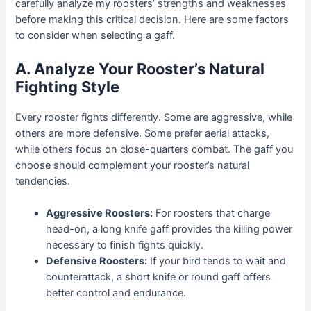
carefully analyze my roosters’ strengths and weaknesses
before making this critical decision. Here are some factors
to consider when selecting a gaff.
A. Analyze Your Rooster’s Natural
Fighting Style
Every rooster fights differently. Some are aggressive, while
others are more defensive. Some prefer aerial attacks,
while others focus on close-quarters combat. The gaff you
choose should complement your rooster’s natural
tendencies.
Aggressive Roosters:
For roosters that charge
head-on, a long knife gaff provides the killing power
necessary to finish fights quickly.
Defensive Roosters:
If your bird tends to wait and
counterattack, a short knife or round gaff offers
better control and endurance.