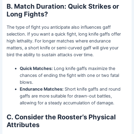
B. Match Duration: Quick Strikes or
Long Fights?
The type of fight you anticipate also influences gaff
selection. If you want a quick fight, long knife gaffs offer
high lethality. For longer matches where endurance
matters, a short knife or semi-curved gaff will give your
bird the ability to sustain attacks over time.
Quick Matches:
Long knife gaffs maximize the
chances of ending the fight with one or two fatal
blows.
Endurance Matches:
Short knife gaffs and round
gaffs are more suitable for drawn-out battles,
allowing for a steady accumulation of damage.
C. Consider the Rooster’s Physical
Attributes