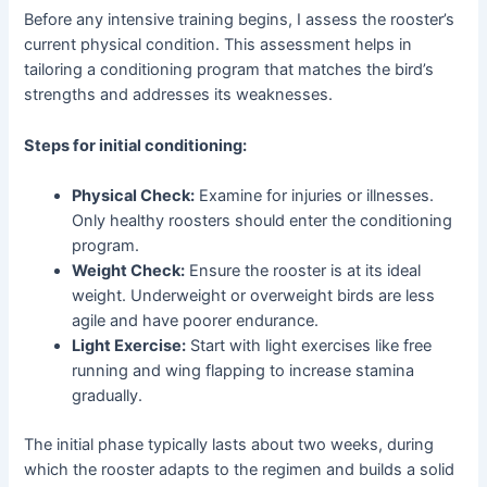
Before any intensive training begins, I assess the rooster’s
current physical condition. This assessment helps in
tailoring a conditioning program that matches the bird’s
strengths and addresses its weaknesses.
Steps for initial conditioning:
Physical Check:
Examine for injuries or illnesses.
Only healthy roosters should enter the conditioning
program.
Weight Check:
Ensure the rooster is at its ideal
weight. Underweight or overweight birds are less
agile and have poorer endurance.
Light Exercise:
Start with light exercises like free
running and wing flapping to increase stamina
gradually.
The initial phase typically lasts about two weeks, during
which the rooster adapts to the regimen and builds a solid