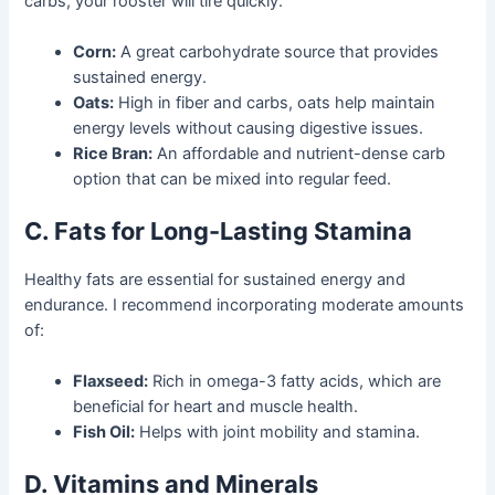
carbs, your rooster will tire quickly.
Corn:
A great carbohydrate source that provides
sustained energy.
Oats:
High in fiber and carbs, oats help maintain
energy levels without causing digestive issues.
Rice Bran:
An affordable and nutrient-dense carb
option that can be mixed into regular feed.
C. Fats for Long-Lasting Stamina
Healthy fats are essential for sustained energy and
endurance. I recommend incorporating moderate amounts
of:
Flaxseed:
Rich in omega-3 fatty acids, which are
beneficial for heart and muscle health.
Fish Oil:
Helps with joint mobility and stamina.
D. Vitamins and Minerals