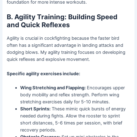
foundation for more intense workouts.
B. Agility Training: Building Speed
and Quick Reflexes
Agility is crucial in cockfighting because the faster bird
often has a significant advantage in landing attacks and
dodging blows. My agility training focuses on developing
quick reflexes and explosive movement.
Specific agility exercises include:
Wing Stretching and Flapping:
Encourages upper
body mobility and reflex strength. Perform wing
stretching exercises daily for 5-10 minutes.
Short Sprints:
These mimic quick bursts of energy
needed during fights. Allow the rooster to sprint
short distances, 5-6 times per session, with brief
recovery periods.
Obstacle Courses:
Set up mini obstacles in the