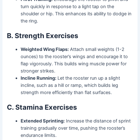
turn quickly in response to a light tap on the
shoulder or hip. This enhances its ability to dodge in
the ring.
B. Strength Exercises
Weighted Wing Flaps:
Attach small weights (1-2
ounces) to the rooster’s wings and encourage it to
flap vigorously. This builds wing muscle power for
stronger strikes.
Incline Running:
Let the rooster run up a slight
incline, such as a hill or ramp, which builds leg
strength more efficiently than flat surfaces.
C. Stamina Exercises
Extended Sprinting:
Increase the distance of sprint
training gradually over time, pushing the rooster’s
endurance limits.