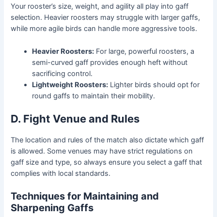
Your rooster’s size, weight, and agility all play into gaff
selection. Heavier roosters may struggle with larger gaffs,
while more agile birds can handle more aggressive tools.
Heavier Roosters:
For large, powerful roosters, a
semi-curved gaff provides enough heft without
sacrificing control.
Lightweight Roosters:
Lighter birds should opt for
round gaffs to maintain their mobility.
D. Fight Venue and Rules
The location and rules of the match also dictate which gaff
is allowed. Some venues may have strict regulations on
gaff size and type, so always ensure you select a gaff that
complies with local standards.
Techniques for Maintaining and
Sharpening Gaffs