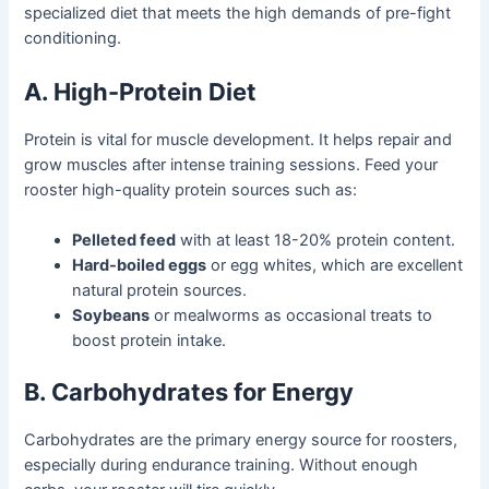
specialized diet that meets the high demands of pre-fight
conditioning.
A. High-Protein Diet
Protein is vital for muscle development. It helps repair and
grow muscles after intense training sessions. Feed your
rooster high-quality protein sources such as:
Pelleted feed
with at least 18-20% protein content.
Hard-boiled eggs
or egg whites, which are excellent
natural protein sources.
Soybeans
or mealworms as occasional treats to
boost protein intake.
B. Carbohydrates for Energy
Carbohydrates are the primary energy source for roosters,
especially during endurance training. Without enough