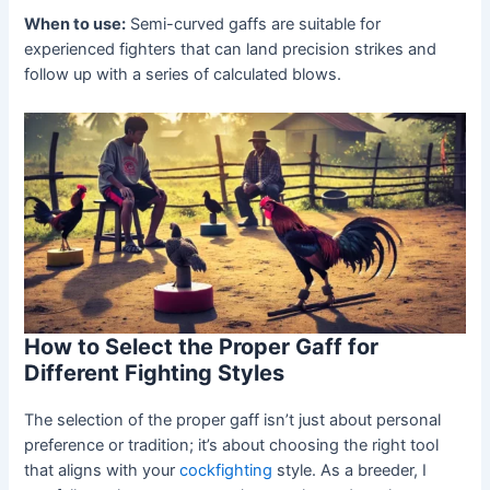
When to use:
Semi-curved gaffs are suitable for
experienced fighters that can land precision strikes and
follow up with a series of calculated blows.
How to Select the Proper Gaff for
Different Fighting Styles
The selection of the proper gaff isn’t just about personal
preference or tradition; it’s about choosing the right tool
that aligns with your
cockfighting
style. As a breeder, I