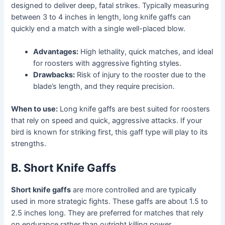
designed to deliver deep, fatal strikes. Typically measuring
between 3 to 4 inches in length, long knife gaffs can
quickly end a match with a single well-placed blow.
Advantages:
High lethality, quick matches, and ideal
for roosters with aggressive fighting styles.
Drawbacks:
Risk of injury to the rooster due to the
blade’s length, and they require precision.
When to use:
Long knife gaffs are best suited for roosters
that rely on speed and quick, aggressive attacks. If your
bird is known for striking first, this gaff type will play to its
strengths.
B. Short Knife Gaffs
Short knife gaffs
are more controlled and are typically
used in more strategic fights. These gaffs are about 1.5 to
2.5 inches long. They are preferred for matches that rely
on endurance rather than outright killing power.