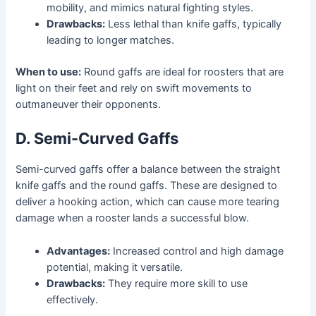
mobility, and mimics natural fighting styles.
Drawbacks:
Less lethal than knife gaffs, typically
leading to longer matches.
When to use:
Round gaffs are ideal for roosters that are
light on their feet and rely on swift movements to
outmaneuver their opponents.
D. Semi-Curved Gaffs
Semi-curved gaffs offer a balance between the straight
knife gaffs and the round gaffs. These are designed to
deliver a hooking action, which can cause more tearing
damage when a rooster lands a successful blow.
Advantages:
Increased control and high damage
potential, making it versatile.
Drawbacks:
They require more skill to use
effectively.