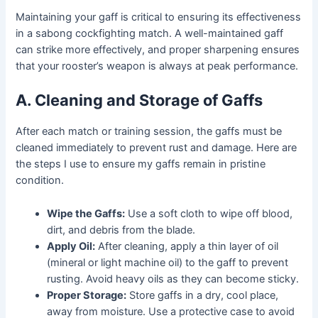
Maintaining your gaff is critical to ensuring its effectiveness
in a sabong cockfighting match. A well-maintained gaff
can strike more effectively, and proper sharpening ensures
that your rooster’s weapon is always at peak performance.
A. Cleaning and Storage of Gaffs
After each match or training session, the gaffs must be
cleaned immediately to prevent rust and damage. Here are
the steps I use to ensure my gaffs remain in pristine
condition.
Wipe the Gaffs:
Use a soft cloth to wipe off blood,
dirt, and debris from the blade.
Apply Oil:
After cleaning, apply a thin layer of oil
(mineral or light machine oil) to the gaff to prevent
rusting. Avoid heavy oils as they can become sticky.
Proper Storage:
Store gaffs in a dry, cool place,
away from moisture. Use a protective case to avoid