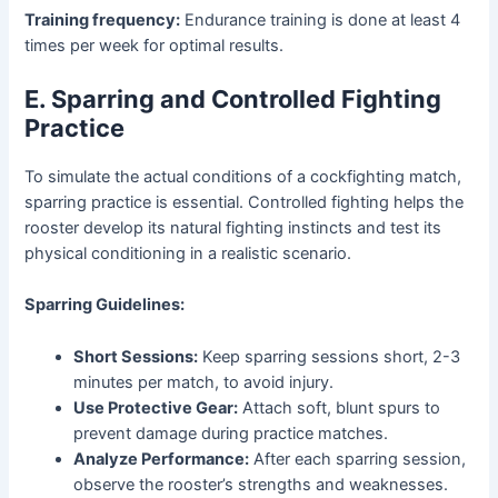
Training frequency:
Endurance training is done at least 4
times per week for optimal results.
E. Sparring and Controlled Fighting
Practice
To simulate the actual conditions of a cockfighting match,
sparring practice is essential. Controlled fighting helps the
rooster develop its natural fighting instincts and test its
physical conditioning in a realistic scenario.
Sparring Guidelines:
Short Sessions:
Keep sparring sessions short, 2-3
minutes per match, to avoid injury.
Use Protective Gear:
Attach soft, blunt spurs to
prevent damage during practice matches.
Analyze Performance:
After each sparring session,
observe the rooster’s strengths and weaknesses.