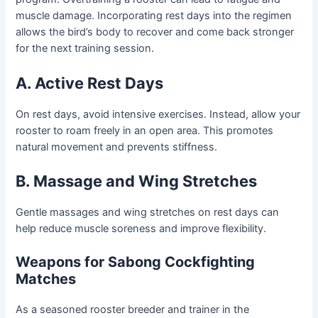
muscle damage. Incorporating rest days into the regimen
allows the bird’s body to recover and come back stronger
for the next training session.
A. Active Rest Days
On rest days, avoid intensive exercises. Instead, allow your
rooster to roam freely in an open area. This promotes
natural movement and prevents stiffness.
B. Massage and Wing Stretches
Gentle massages and wing stretches on rest days can
help reduce muscle soreness and improve flexibility.
Weapons for Sabong Cockfighting
Matches
As a seasoned rooster breeder and trainer in the