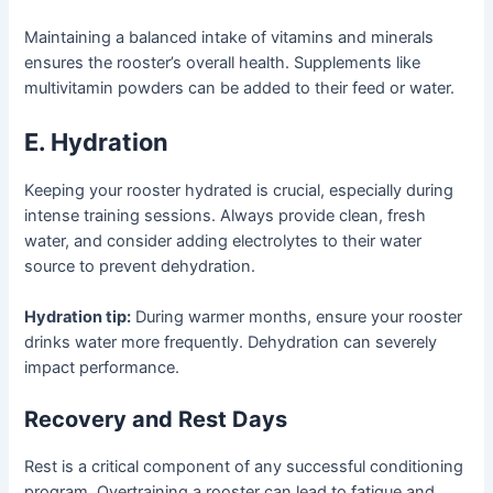
Maintaining a balanced intake of vitamins and minerals
ensures the rooster’s overall health. Supplements like
multivitamin powders can be added to their feed or water.
E. Hydration
Keeping your rooster hydrated is crucial, especially during
intense training sessions. Always provide clean, fresh
water, and consider adding electrolytes to their water
source to prevent dehydration.
Hydration tip:
During warmer months, ensure your rooster
drinks water more frequently. Dehydration can severely
impact performance.
Recovery and Rest Days
Rest is a critical component of any successful conditioning
program. Overtraining a rooster can lead to fatigue and