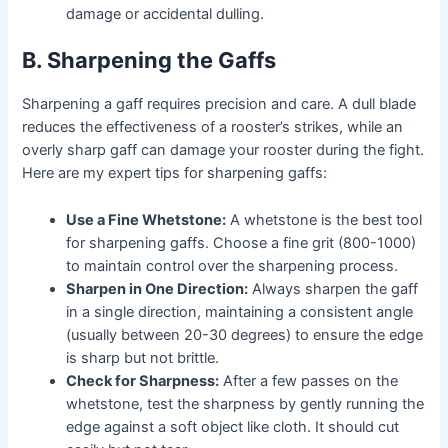
damage or accidental dulling.
B. Sharpening the Gaffs
Sharpening a gaff requires precision and care. A dull blade
reduces the effectiveness of a rooster’s strikes, while an
overly sharp gaff can damage your rooster during the fight.
Here are my expert tips for sharpening gaffs:
Use a Fine Whetstone:
A whetstone is the best tool
for sharpening gaffs. Choose a fine grit (800-1000)
to maintain control over the sharpening process.
Sharpen in One Direction:
Always sharpen the gaff
in a single direction, maintaining a consistent angle
(usually between 20-30 degrees) to ensure the edge
is sharp but not brittle.
Check for Sharpness:
After a few passes on the
whetstone, test the sharpness by gently running the
edge against a soft object like cloth. It should cut