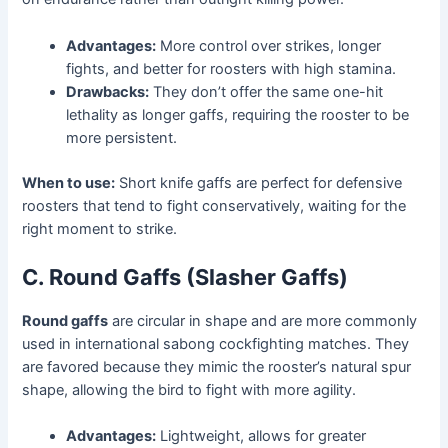
Advantages:
More control over strikes, longer
fights, and better for roosters with high stamina.
Drawbacks:
They don’t offer the same one-hit
lethality as longer gaffs, requiring the rooster to be
more persistent.
When to use:
Short knife gaffs are perfect for defensive
roosters that tend to fight conservatively, waiting for the
right moment to strike.
C. Round Gaffs (Slasher Gaffs)
Round gaffs
are circular in shape and are more commonly
used in international sabong cockfighting matches. They
are favored because they mimic the rooster’s natural spur
shape, allowing the bird to fight with more agility.
Advantages:
Lightweight, allows for greater