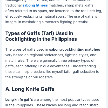
traditional
sabong fitness
matches, sharp metal gaffs,
often referred to as spurs, are fastened to the rooster’s leg,
effectively replacing its natural spurs. The use of gaffs is
integral in maximizing a rooster’s fighting potential.
Types of Gaffs (Tari) Used in
Cockfighting in the Philippines
The types of gaffs used in
sabong cockfighting matches
vary based on regional preferences, fighting styles, and
match rules. There are generally three primary types of
gaffs, each offering unique advantages. Understanding
these can help breeders like myself tailor gaff selection to
the strengths of our roosters.
A. Long Knife Gaffs
Long knife gaffs
are among the most popular types used
in the Philippines. These blades are long and razor-sharp,