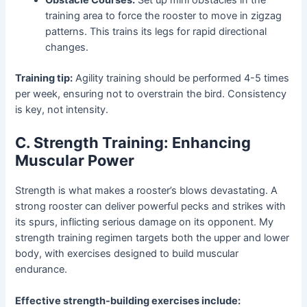
training area to force the rooster to move in zigzag
patterns. This trains its legs for rapid directional
changes.
Training tip:
Agility training should be performed 4-5 times
per week, ensuring not to overstrain the bird. Consistency
is key, not intensity.
C. Strength Training: Enhancing
Muscular Power
Strength is what makes a rooster’s blows devastating. A
strong rooster can deliver powerful pecks and strikes with
its spurs, inflicting serious damage on its opponent. My
strength training regimen targets both the upper and lower
body, with exercises designed to build muscular
endurance.
Effective strength-building exercises include: