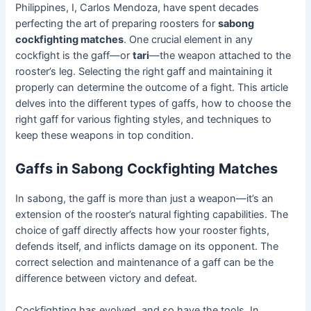
Philippines, I, Carlos Mendoza, have spent decades
perfecting the art of preparing roosters for
sabong
cockfighting matches
. One crucial element in any
cockfight is the gaff—or
tari
—the weapon attached to the
rooster’s leg. Selecting the right gaff and maintaining it
properly can determine the outcome of a fight. This article
delves into the different types of gaffs, how to choose the
right gaff for various fighting styles, and techniques to
keep these weapons in top condition.
Gaffs in Sabong Cockfighting Matches
In sabong, the gaff is more than just a weapon—it’s an
extension of the rooster’s natural fighting capabilities. The
choice of gaff directly affects how your rooster fights,
defends itself, and inflicts damage on its opponent. The
correct selection and maintenance of a gaff can be the
difference between victory and defeat.
Cockfighting has evolved, and so have the tools. In