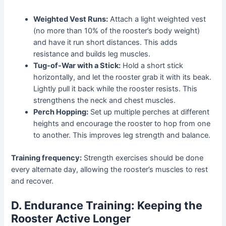
Weighted Vest Runs:
Attach a light weighted vest
(no more than 10% of the rooster’s body weight)
and have it run short distances. This adds
resistance and builds leg muscles.
Tug-of-War with a Stick:
Hold a short stick
horizontally, and let the rooster grab it with its beak.
Lightly pull it back while the rooster resists. This
strengthens the neck and chest muscles.
Perch Hopping:
Set up multiple perches at different
heights and encourage the rooster to hop from one
to another. This improves leg strength and balance.
Training frequency:
Strength exercises should be done
every alternate day, allowing the rooster’s muscles to rest
and recover.
D. Endurance Training: Keeping the
Rooster Active Longer