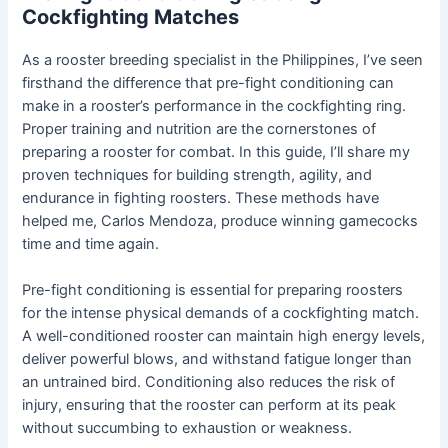
Cockfighting Matches
As a rooster breeding specialist in the Philippines, I’ve seen
firsthand the difference that pre-fight conditioning can
make in a rooster’s performance in the cockfighting ring.
Proper training and nutrition are the cornerstones of
preparing a rooster for combat. In this guide, I’ll share my
proven techniques for building strength, agility, and
endurance in fighting roosters. These methods have
helped me, Carlos Mendoza, produce winning gamecocks
time and time again.
Pre-fight conditioning is essential for preparing roosters
for the intense physical demands of a cockfighting match.
A well-conditioned rooster can maintain high energy levels,
deliver powerful blows, and withstand fatigue longer than
an untrained bird. Conditioning also reduces the risk of
injury, ensuring that the rooster can perform at its peak
without succumbing to exhaustion or weakness.