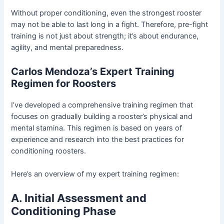
Without proper conditioning, even the strongest rooster
may not be able to last long in a fight. Therefore, pre-fight
training is not just about strength; it’s about endurance,
agility, and mental preparedness.
Carlos Mendoza’s Expert Training
Regimen for Roosters
I’ve developed a comprehensive training regimen that
focuses on gradually building a rooster’s physical and
mental stamina. This regimen is based on years of
experience and research into the best practices for
conditioning roosters.
Here’s an overview of my expert training regimen:
A. Initial Assessment and
Conditioning Phase