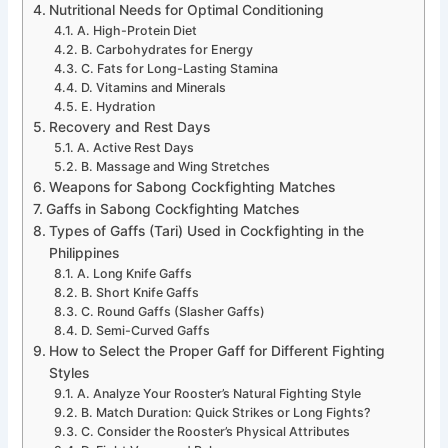
Nutritional Needs for Optimal Conditioning
A. High-Protein Diet
B. Carbohydrates for Energy
C. Fats for Long-Lasting Stamina
D. Vitamins and Minerals
E. Hydration
Recovery and Rest Days
A. Active Rest Days
B. Massage and Wing Stretches
Weapons for Sabong Cockfighting Matches
Gaffs in Sabong Cockfighting Matches
Types of Gaffs (Tari) Used in Cockfighting in the
Philippines
A. Long Knife Gaffs
B. Short Knife Gaffs
C. Round Gaffs (Slasher Gaffs)
D. Semi-Curved Gaffs
How to Select the Proper Gaff for Different Fighting
Styles
A. Analyze Your Rooster’s Natural Fighting Style
B. Match Duration: Quick Strikes or Long Fights?
C. Consider the Rooster’s Physical Attributes