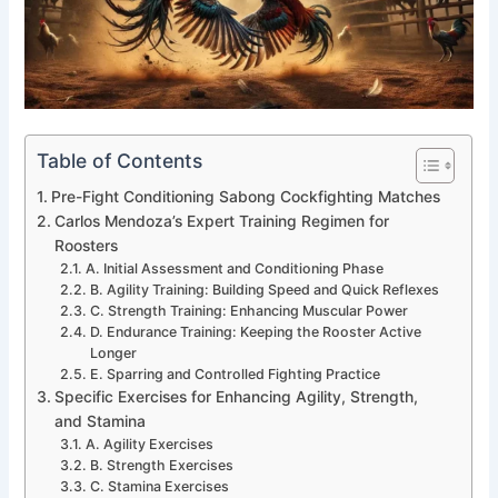
Table of Contents
Pre-Fight Conditioning Sabong Cockfighting Matches
Carlos Mendoza’s Expert Training Regimen for
Roosters
A. Initial Assessment and Conditioning Phase
B. Agility Training: Building Speed and Quick Reflexes
C. Strength Training: Enhancing Muscular Power
D. Endurance Training: Keeping the Rooster Active
Longer
E. Sparring and Controlled Fighting Practice
Specific Exercises for Enhancing Agility, Strength,
and Stamina
A. Agility Exercises
B. Strength Exercises
C. Stamina Exercises