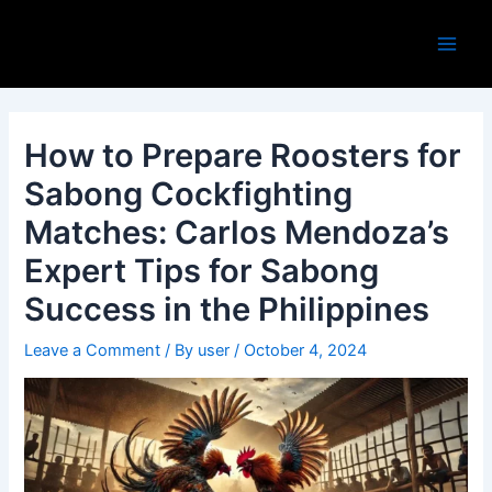
Skip
Post
Main
to
navigation
Men
content
How to Prepare Roosters for
Sabong Cockfighting
Matches: Carlos Mendoza’s
Expert Tips for Sabong
Success in the Philippines
Leave a Comment
/ By
user
/
October 4, 2024