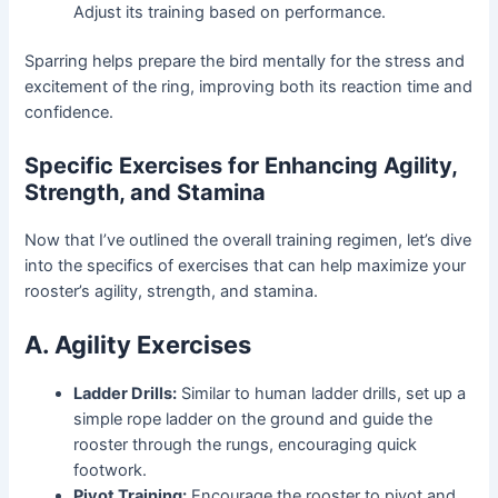
Adjust its training based on performance.
Sparring helps prepare the bird mentally for the stress and
excitement of the ring, improving both its reaction time and
confidence.
Specific Exercises for Enhancing Agility,
Strength, and Stamina
Now that I’ve outlined the overall training regimen, let’s dive
into the specifics of exercises that can help maximize your
rooster’s agility, strength, and stamina.
A. Agility Exercises
Ladder Drills:
Similar to human ladder drills, set up a
simple rope ladder on the ground and guide the
rooster through the rungs, encouraging quick
footwork.
Pivot Training:
Encourage the rooster to pivot and