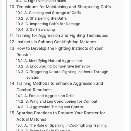
D. Fight Venue and Rules
Techniques for Maintaining and Sharpening Gaffs
A. Cleaning and Storage of Gaffs
B. Sharpening the Gaffs
C. Inspecting Gaffs for Damage
D. Gaff Balancing
Training for Aggression and Fighting Techniques
Instincts in Sabong Cockfighting Matches
How to Develop the Fighting Instincts of Your
Rooster
A. Identifying Natural Aggression
B. Encouraging Competitive Behavior
C. Triggering Natural Fighting Instincts Through
Isolation
Training Methods to Enhance Aggression and
Combat Readiness
A. Focused Aggression Drills
B. Wing and Leg Conditioning for Combat
C. Aggression Timing and Control
Sparring Practices to Prepare Your Rooster for
Actual Matches
A. The Role of Sparring in Cockfighting Training
B. Rules for Safe Sparring