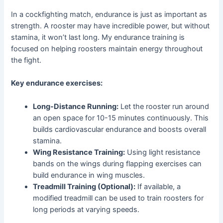
In a cockfighting match, endurance is just as important as
strength. A rooster may have incredible power, but without
stamina, it won’t last long. My endurance training is
focused on helping roosters maintain energy throughout
the fight.
Key endurance exercises:
Long-Distance Running:
Let the rooster run around
an open space for 10-15 minutes continuously. This
builds cardiovascular endurance and boosts overall
stamina.
Wing Resistance Training:
Using light resistance
bands on the wings during flapping exercises can
build endurance in wing muscles.
Treadmill Training (Optional):
If available, a
modified treadmill can be used to train roosters for
long periods at varying speeds.