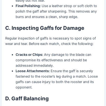
easily but not tear.
Final Polishing:
Use a leather strop or soft cloth to
polish the gaff after sharpening. This removes any
burrs and ensures a clean, sharp edge.
C. Inspecting Gaffs for Damage
Regular inspection of gaffs is necessary to spot signs of
wear and tear. Before each match, check the following:
Cracks or Chips:
Any damage to the blade can
compromise its effectiveness and should be
addressed immediately.
Loose Attachments:
Ensure the gaff is securely
fastened to the rooster’s leg during a match. Loose
gaffs can cause injury to both the rooster and its
opponent.
D. Gaff Balancing