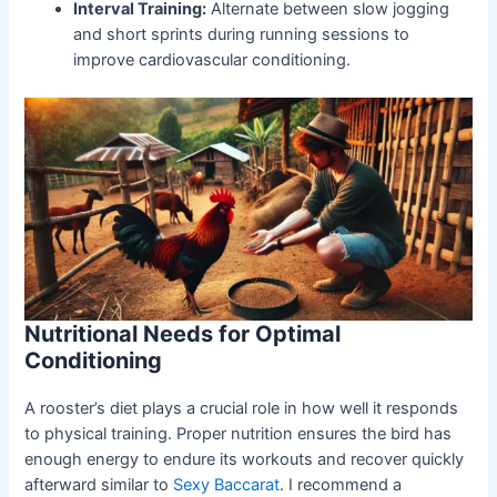
Interval Training:
Alternate between slow jogging
and short sprints during running sessions to
improve cardiovascular conditioning.
Nutritional Needs for Optimal
Conditioning
A rooster’s diet plays a crucial role in how well it responds
to physical training. Proper nutrition ensures the bird has
enough energy to endure its workouts and recover quickly
afterward similar to
Sexy Baccarat
. I recommend a