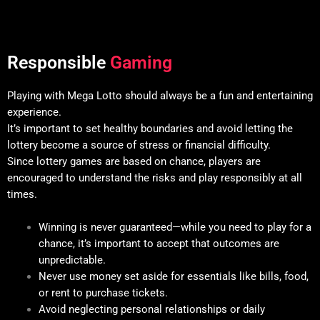
Responsible
Gaming
Playing with Mega Lotto should always be a fun and entertaining
experience.
It’s important to set healthy boundaries and avoid letting the
lottery become a source of stress or financial difficulty.
Since lottery games are based on chance, players are
encouraged to understand the risks and play responsibly at all
times.
Winning is never guaranteed—while you need to play for a
chance, it’s important to accept that outcomes are
unpredictable.
Never use money set aside for essentials like bills, food,
or rent to purchase tickets.
Avoid neglecting personal relationships or daily