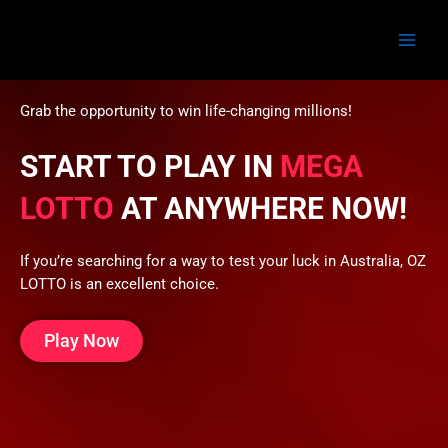
Skip
Main
to
Men
content
Grab the opportunity to win life-changing millions!
START TO PLAY IN
MEGA
LOTTO
AT ANYWHERE NOW!
If you’re searching for a way to test your luck in Australia, OZ
LOTTO is an excellent choice.
Play Now