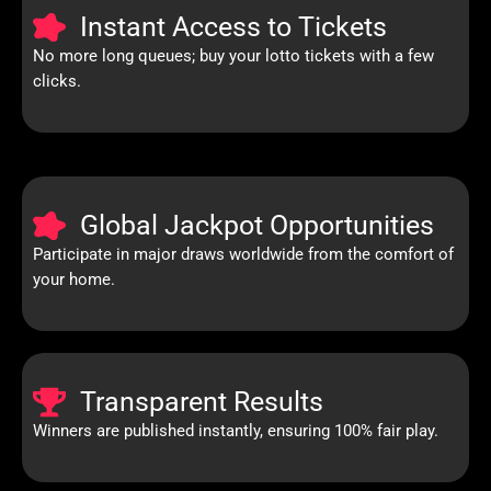
Instant Access to Tickets
No more long queues; buy your lotto tickets with a few
clicks.
Global Jackpot Opportunities
Participate in major draws worldwide from the comfort of
your home.
Transparent Results
Winners are published instantly, ensuring 100% fair play.