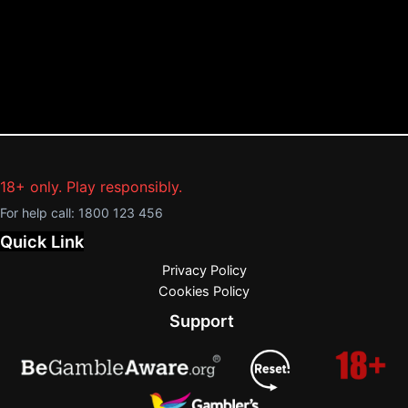
18+ only. Play responsibly.
For help call:
1800 123 456
Quick Link
Privacy Policy
Cookies Policy
Support