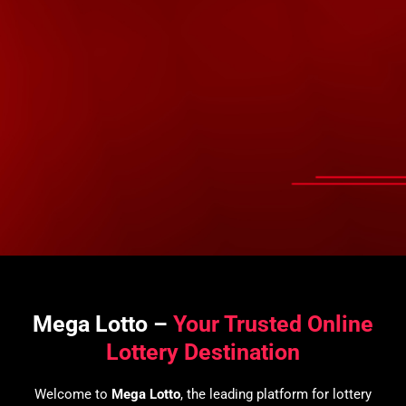
Mega Lotto –
Your Trusted Online
Lottery Destination
Welcome to
Mega Lotto
, the leading platform for lottery