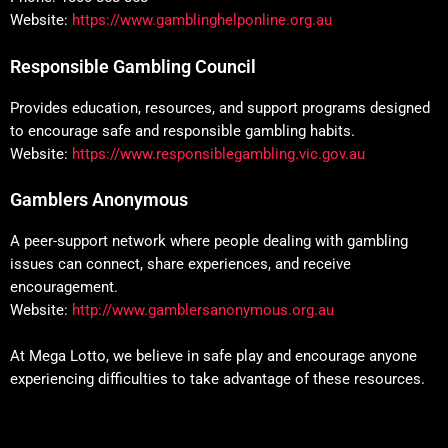
Website:
https://www.gamblinghelponline.org.au
Responsible Gambling Council
Provides education, resources, and support programs designed
to encourage safe and responsible gambling habits.
Website:
https://www.responsiblegambling.vic.gov.au
Gamblers Anonymous
A peer-support network where people dealing with gambling
issues can connect, share experiences, and receive
encouragement.
Website:
http://www.gamblersanonymous.org.au
At Mega Lotto, we believe in safe play and encourage anyone
experiencing difficulties to take advantage of these resources.