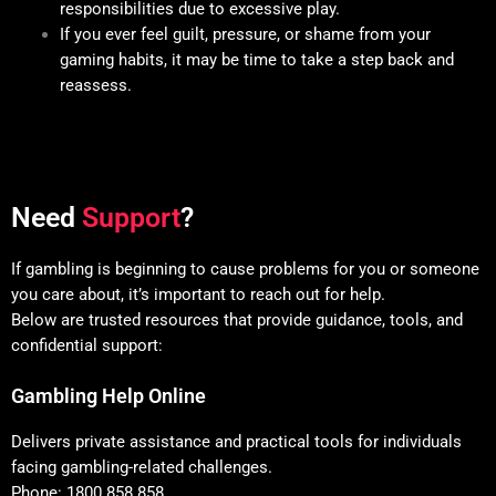
responsibilities due to excessive play.
If you ever feel guilt, pressure, or shame from your
gaming habits, it may be time to take a step back and
reassess.
Need
Support
?
If gambling is beginning to cause problems for you or someone
you care about, it’s important to reach out for help.
Below are trusted resources that provide guidance, tools, and
confidential support:
Gambling Help Online
Delivers private assistance and practical tools for individuals
facing gambling-related challenges.
Phone: 1800 858 858