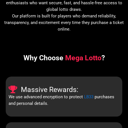
enthusiasts who want secure, fast, and hassle-free access to
global lotto draws.
Our platform is built for players who demand reliability,
transparency, and excitement every time they purchase a ticket
online.
Why Choose
Mega Lotto
?
Massive Rewards:
We use advanced encryption to protect
LB33
purchases
and personal details.