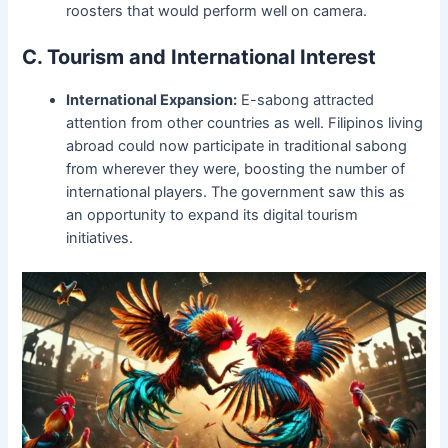
roosters that would perform well on camera.
C. Tourism and International Interest
International Expansion:
E-sabong attracted
attention from other countries as well. Filipinos living
abroad could now participate in traditional sabong
from wherever they were, boosting the number of
international players. The government saw this as
an opportunity to expand its digital tourism
initiatives.