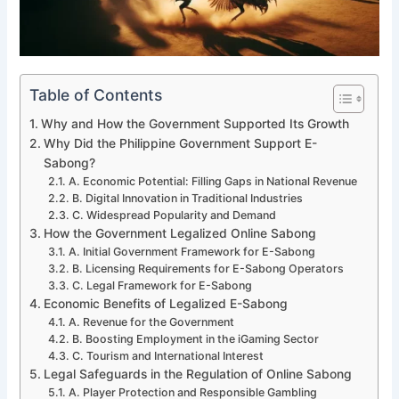
Table of Contents
Why and How the Government Supported Its Growth
Why Did the Philippine Government Support E-
Sabong?
A. Economic Potential: Filling Gaps in National Revenue
B. Digital Innovation in Traditional Industries
C. Widespread Popularity and Demand
How the Government Legalized Online Sabong
A. Initial Government Framework for E-Sabong
B. Licensing Requirements for E-Sabong Operators
C. Legal Framework for E-Sabong
Economic Benefits of Legalized E-Sabong
A. Revenue for the Government
B. Boosting Employment in the iGaming Sector
C. Tourism and International Interest
Legal Safeguards in the Regulation of Online Sabong
A. Player Protection and Responsible Gambling