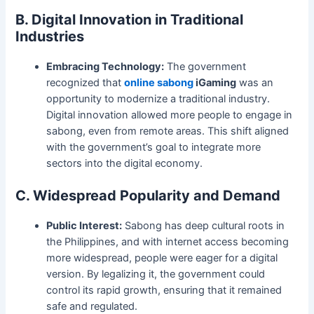
B. Digital Innovation in Traditional
Industries
Embracing Technology:
The government
recognized that
online sabong
iGaming
was an
opportunity to modernize a traditional industry.
Digital innovation allowed more people to engage in
sabong, even from remote areas. This shift aligned
with the government’s goal to integrate more
sectors into the digital economy.
C. Widespread Popularity and Demand
Public Interest:
Sabong has deep cultural roots in
the Philippines, and with internet access becoming
more widespread, people were eager for a digital
version. By legalizing it, the government could
control its rapid growth, ensuring that it remained
safe and regulated.