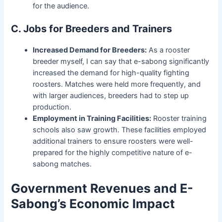
for the audience.
C. Jobs for Breeders and Trainers
Increased Demand for Breeders:
As a rooster
breeder myself, I can say that e-sabong significantly
increased the demand for high-quality fighting
roosters. Matches were held more frequently, and
with larger audiences, breeders had to step up
production.
Employment in Training Facilities:
Rooster training
schools also saw growth. These facilities employed
additional trainers to ensure roosters were well-
prepared for the highly competitive nature of e-
sabong matches.
Government Revenues and E-
Sabong’s Economic Impact