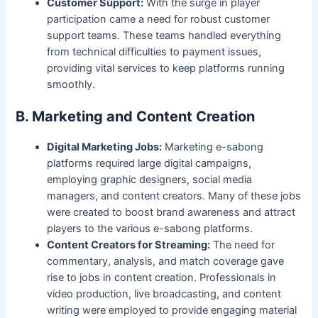
Customer Support:
With the surge in player
participation came a need for robust customer
support teams. These teams handled everything
from technical difficulties to payment issues,
providing vital services to keep platforms running
smoothly.
B. Marketing and Content Creation
Digital Marketing Jobs:
Marketing e-sabong
platforms required large digital campaigns,
employing graphic designers, social media
managers, and content creators. Many of these jobs
were created to boost brand awareness and attract
players to the various e-sabong platforms.
Content Creators for Streaming:
The need for
commentary, analysis, and match coverage gave
rise to jobs in content creation. Professionals in
video production, live broadcasting, and content
writing were employed to provide engaging material