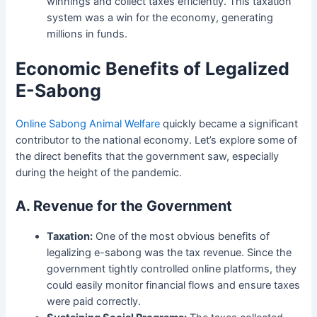
winnings and collect taxes efficiently. This taxation
system was a win for the economy, generating
millions in funds.
Economic Benefits of Legalized
E-Sabong
Online Sabong Animal Welfare
quickly became a significant
contributor to the national economy. Let’s explore some of
the direct benefits that the government saw, especially
during the height of the pandemic.
A. Revenue for the Government
Taxation:
One of the most obvious benefits of
legalizing e-sabong was the tax revenue. Since the
government tightly controlled online platforms, they
could easily monitor financial flows and ensure taxes
were paid correctly.