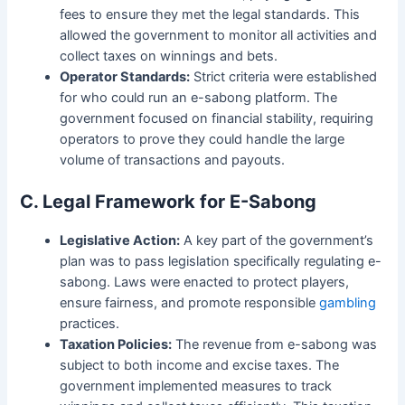
fees to ensure they met the legal standards. This
allowed the government to monitor all activities and
collect taxes on winnings and bets.
Operator Standards:
Strict criteria were established
for who could run an e-sabong platform. The
government focused on financial stability, requiring
operators to prove they could handle the large
volume of transactions and payouts.
C. Legal Framework for E-Sabong
Legislative Action:
A key part of the government’s
plan was to pass legislation specifically regulating e-
sabong. Laws were enacted to protect players,
ensure fairness, and promote responsible
gambling
practices.
Taxation Policies:
The revenue from e-sabong was
subject to both income and excise taxes. The
government implemented measures to track