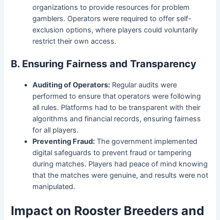
organizations to provide resources for problem
gamblers. Operators were required to offer self-
exclusion options, where players could voluntarily
restrict their own access.
B. Ensuring Fairness and Transparency
Auditing of Operators:
Regular audits were
performed to ensure that operators were following
all rules. Platforms had to be transparent with their
algorithms and financial records, ensuring fairness
for all players.
Preventing Fraud:
The government implemented
digital safeguards to prevent fraud or tampering
during matches. Players had peace of mind knowing
that the matches were genuine, and results were not
manipulated.
Impact on Rooster Breeders and