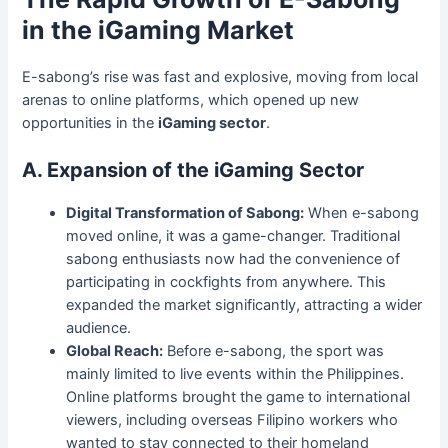
in the iGaming Market
E-sabong’s rise was fast and explosive, moving from local
arenas to online platforms, which opened up new
opportunities in the
iGaming sector
.
A. Expansion of the iGaming Sector
Digital Transformation of Sabong:
When e-sabong
moved online, it was a game-changer. Traditional
sabong enthusiasts now had the convenience of
participating in cockfights from anywhere. This
expanded the market significantly, attracting a wider
audience.
Global Reach:
Before e-sabong, the sport was
mainly limited to live events within the Philippines.
Online platforms brought the game to international
viewers, including overseas Filipino workers who
wanted to stay connected to their homeland