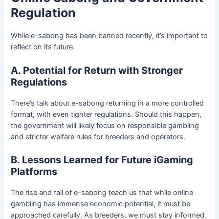
Regulation
While e-sabong has been banned recently, it’s important to
reflect on its future.
A. Potential for Return with Stronger
Regulations
There’s talk about e-sabong returning in a more controlled
format, with even tighter regulations. Should this happen,
the government will likely focus on responsible gambling
and stricter welfare rules for breeders and operators.
B. Lessons Learned for Future iGaming
Platforms
The rise and fall of e-sabong teach us that while online
gambling has immense economic potential, it must be
approached carefully. As breeders, we must stay informed