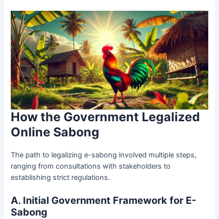
How the Government Legalized
Online Sabong
The path to legalizing e-sabong involved multiple steps,
ranging from consultations with stakeholders to
establishing strict regulations.
A. Initial Government Framework for E-
Sabong