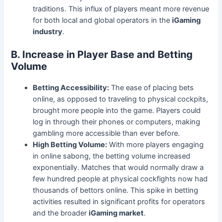
traditions. This influx of players meant more revenue
for both local and global operators in the
iGaming
industry
.
B. Increase in Player Base and Betting
Volume
Betting Accessibility:
The ease of placing bets
online, as opposed to traveling to physical cockpits,
brought more people into the game. Players could
log in through their phones or computers, making
gambling more accessible than ever before.
High Betting Volume:
With more players engaging
in online sabong, the betting volume increased
exponentially. Matches that would normally draw a
few hundred people at physical cockfights now had
thousands of bettors online. This spike in betting
activities resulted in significant profits for operators
and the broader
iGaming market
.