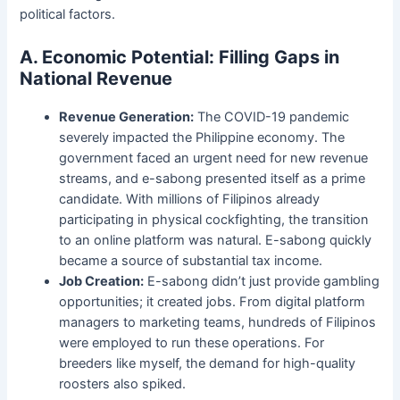
political factors.
A. Economic Potential: Filling Gaps in
National Revenue
Revenue Generation:
The COVID-19 pandemic
severely impacted the Philippine economy. The
government faced an urgent need for new revenue
streams, and e-sabong presented itself as a prime
candidate. With millions of Filipinos already
participating in physical cockfighting, the transition
to an online platform was natural. E-sabong quickly
became a source of substantial tax income.
Job Creation:
E-sabong didn’t just provide gambling
opportunities; it created jobs. From digital platform
managers to marketing teams, hundreds of Filipinos
were employed to run these operations. For
breeders like myself, the demand for high-quality
roosters also spiked.