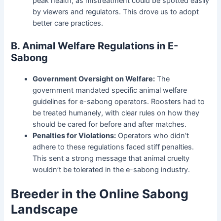
peak health, as mistreatment could be spotted easily
by viewers and regulators. This drove us to adopt
better care practices.
B. Animal Welfare Regulations in E-
Sabong
Government Oversight on Welfare:
The
government mandated specific animal welfare
guidelines for e-sabong operators. Roosters had to
be treated humanely, with clear rules on how they
should be cared for before and after matches.
Penalties for Violations:
Operators who didn’t
adhere to these regulations faced stiff penalties.
This sent a strong message that animal cruelty
wouldn’t be tolerated in the e-sabong industry.
Breeder in the Online Sabong
Landscape