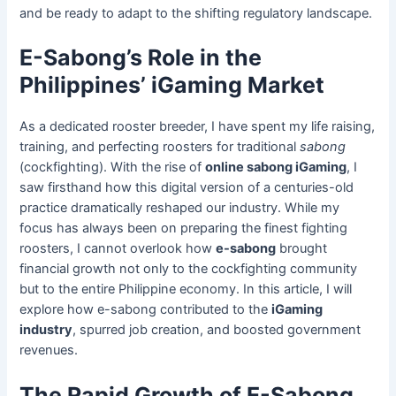
and be ready to adapt to the shifting regulatory landscape.
E-Sabong’s Role in the
Philippines’ iGaming Market
As a dedicated rooster breeder, I have spent my life raising,
training, and perfecting roosters for traditional
sabong
(cockfighting). With the rise of
online sabong iGaming
, I
saw firsthand how this digital version of a centuries-old
practice dramatically reshaped our industry. While my
focus has always been on preparing the finest fighting
roosters, I cannot overlook how
e-sabong
brought
financial growth not only to the cockfighting community
but to the entire Philippine economy. In this article, I will
explore how e-sabong contributed to the
iGaming
industry
, spurred job creation, and boosted government
revenues.
The Rapid Growth of E-Sabong