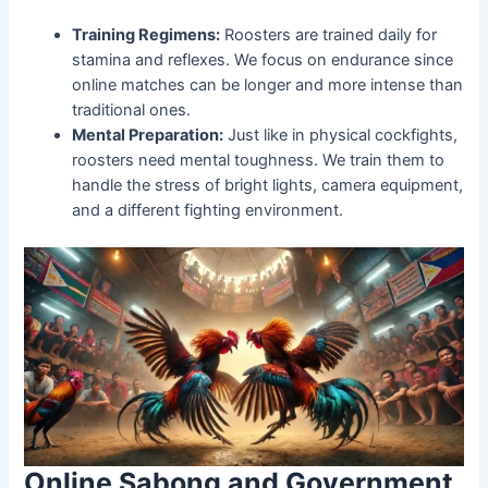
Training Regimens:
Roosters are trained daily for
stamina and reflexes. We focus on endurance since
online matches can be longer and more intense than
traditional ones.
Mental Preparation:
Just like in physical cockfights,
roosters need mental toughness. We train them to
handle the stress of bright lights, camera equipment,
and a different fighting environment.
Online Sabong and Government