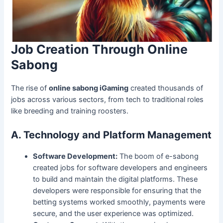
Job Creation Through Online
Sabong
The rise of
online sabong iGaming
created thousands of
jobs across various sectors, from tech to traditional roles
like breeding and training roosters.
A. Technology and Platform Management
Software Development:
The boom of e-sabong
created jobs for software developers and engineers
to build and maintain the digital platforms. These
developers were responsible for ensuring that the
betting systems worked smoothly, payments were
secure, and the user experience was optimized.