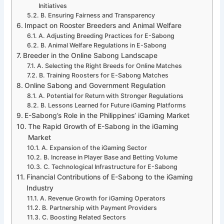
Initiatives
B. Ensuring Fairness and Transparency
Impact on Rooster Breeders and Animal Welfare
A. Adjusting Breeding Practices for E-Sabong
B. Animal Welfare Regulations in E-Sabong
Breeder in the Online Sabong Landscape
A. Selecting the Right Breeds for Online Matches
B. Training Roosters for E-Sabong Matches
Online Sabong and Government Regulation
A. Potential for Return with Stronger Regulations
B. Lessons Learned for Future iGaming Platforms
E-Sabong’s Role in the Philippines’ iGaming Market
The Rapid Growth of E-Sabong in the iGaming
Market
A. Expansion of the iGaming Sector
B. Increase in Player Base and Betting Volume
C. Technological Infrastructure for E-Sabong
Financial Contributions of E-Sabong to the iGaming
Industry
A. Revenue Growth for iGaming Operators
B. Partnership with Payment Providers
C. Boosting Related Sectors