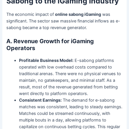
Sabong to the iGaming Industry
The economic impact of
online sabong iGaming
was
significant. The sector saw massive financial inflows as e-
sabong became a top revenue generator.
A. Revenue Growth for iGaming
Operators
Profitable Business Model:
E-sabong platforms
operated with low overhead costs compared to
traditional arenas. There were no physical venues to
maintain, no gatekeepers, and minimal staff. As a
result, most of the revenue generated from betting
went directly to platform operators.
Consistent Earnings:
The demand for e-sabong
matches was consistent, leading to steady earnings.
Matches could be streamed continuously, with
multiple bouts in a day, allowing platforms to
capitalize on continuous betting cycles. This regular