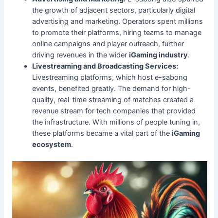
the growth of adjacent sectors, particularly digital
advertising and marketing. Operators spent millions
to promote their platforms, hiring teams to manage
online campaigns and player outreach, further
driving revenues in the wider
iGaming industry
.
Livestreaming and Broadcasting Services:
Livestreaming platforms, which host e-sabong
events, benefited greatly. The demand for high-
quality, real-time streaming of matches created a
revenue stream for tech companies that provided
the infrastructure. With millions of people tuning in,
these platforms became a vital part of the
iGaming
ecosystem
.