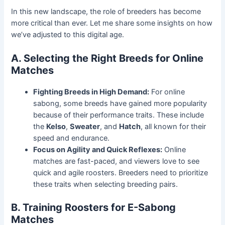
In this new landscape, the role of breeders has become
more critical than ever. Let me share some insights on how
we’ve adjusted to this digital age.
A. Selecting the Right Breeds for Online
Matches
Fighting Breeds in High Demand:
For online
sabong, some breeds have gained more popularity
because of their performance traits. These include
the
Kelso
,
Sweater
, and
Hatch
, all known for their
speed and endurance.
Focus on Agility and Quick Reflexes:
Online
matches are fast-paced, and viewers love to see
quick and agile roosters. Breeders need to prioritize
these traits when selecting breeding pairs.
B. Training Roosters for E-Sabong
Matches