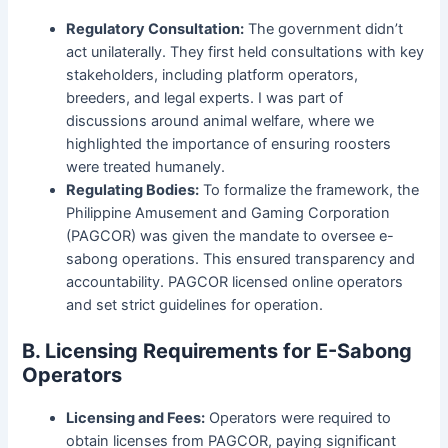
Regulatory Consultation:
The government didn’t
act unilaterally. They first held consultations with key
stakeholders, including platform operators,
breeders, and legal experts. I was part of
discussions around animal welfare, where we
highlighted the importance of ensuring roosters
were treated humanely.
Regulating Bodies:
To formalize the framework, the
Philippine Amusement and Gaming Corporation
(PAGCOR) was given the mandate to oversee e-
sabong operations. This ensured transparency and
accountability. PAGCOR licensed online operators
and set strict guidelines for operation.
B. Licensing Requirements for E-Sabong
Operators
Licensing and Fees:
Operators were required to
obtain licenses from PAGCOR, paying significant