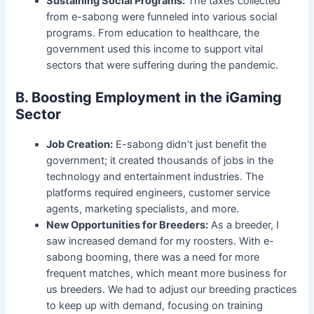
Sustaining Social Programs:
The taxes collected
from e-sabong were funneled into various social
programs. From education to healthcare, the
government used this income to support vital
sectors that were suffering during the pandemic.
B. Boosting Employment in the iGaming
Sector
Job Creation:
E-sabong didn’t just benefit the
government; it created thousands of jobs in the
technology and entertainment industries. The
platforms required engineers, customer service
agents, marketing specialists, and more.
New Opportunities for Breeders:
As a breeder, I
saw increased demand for my roosters. With e-
sabong booming, there was a need for more
frequent matches, which meant more business for
us breeders. We had to adjust our breeding practices
to keep up with demand, focusing on training