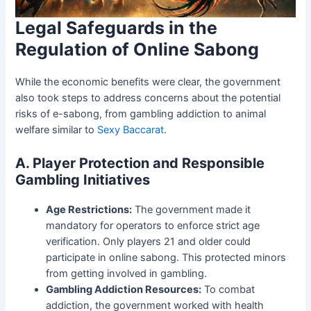
Legal Safeguards in the
Regulation of Online Sabong
While the economic benefits were clear, the government
also took steps to address concerns about the potential
risks of e-sabong, from gambling addiction to animal
welfare similar to
Sexy Baccarat
.
A. Player Protection and Responsible
Gambling Initiatives
Age Restrictions:
The government made it
mandatory for operators to enforce strict age
verification. Only players 21 and older could
participate in online sabong. This protected minors
from getting involved in gambling.
Gambling Addiction Resources:
To combat
addiction, the government worked with health