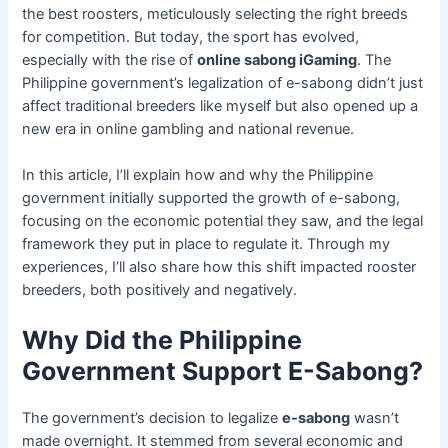
the best roosters, meticulously selecting the right breeds
for competition. But today, the sport has evolved,
especially with the rise of
online sabong iGaming
. The
Philippine government’s legalization of e-sabong didn’t just
affect traditional breeders like myself but also opened up a
new era in online gambling and national revenue.
In this article, I’ll explain how and why the Philippine
government initially supported the growth of e-sabong,
focusing on the economic potential they saw, and the legal
framework they put in place to regulate it. Through my
experiences, I’ll also share how this shift impacted rooster
breeders, both positively and negatively.
Why Did the Philippine
Government Support E-Sabong?
The government’s decision to legalize
e-sabong
wasn’t
made overnight. It stemmed from several economic and