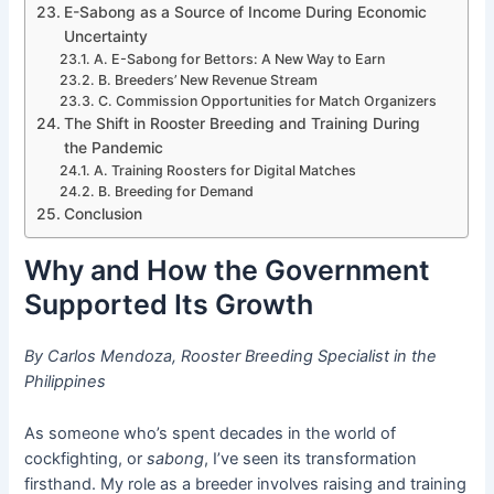
E-Sabong as a Source of Income During Economic
Uncertainty
A. E-Sabong for Bettors: A New Way to Earn
B. Breeders’ New Revenue Stream
C. Commission Opportunities for Match Organizers
The Shift in Rooster Breeding and Training During
the Pandemic
A. Training Roosters for Digital Matches
B. Breeding for Demand
Conclusion
Why and How the Government
Supported Its Growth
By Carlos Mendoza, Rooster Breeding Specialist in the
Philippines
As someone who’s spent decades in the world of
cockfighting, or
sabong
, I’ve seen its transformation
firsthand. My role as a breeder involves raising and training