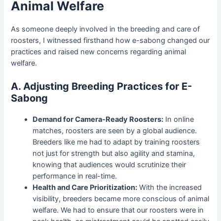
Animal Welfare
As someone deeply involved in the breeding and care of
roosters, I witnessed firsthand how e-sabong changed our
practices and raised new concerns regarding animal
welfare.
A. Adjusting Breeding Practices for E-
Sabong
Demand for Camera-Ready Roosters:
In online
matches, roosters are seen by a global audience.
Breeders like me had to adapt by training roosters
not just for strength but also agility and stamina,
knowing that audiences would scrutinize their
performance in real-time.
Health and Care Prioritization:
With the increased
visibility, breeders became more conscious of animal
welfare. We had to ensure that our roosters were in