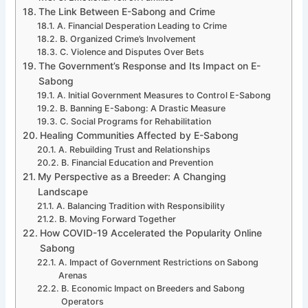
The Link Between E-Sabong and Crime
A. Financial Desperation Leading to Crime
B. Organized Crime’s Involvement
C. Violence and Disputes Over Bets
The Government’s Response and Its Impact on E-
Sabong
A. Initial Government Measures to Control E-Sabong
B. Banning E-Sabong: A Drastic Measure
C. Social Programs for Rehabilitation
Healing Communities Affected by E-Sabong
A. Rebuilding Trust and Relationships
B. Financial Education and Prevention
My Perspective as a Breeder: A Changing
Landscape
A. Balancing Tradition with Responsibility
B. Moving Forward Together
How COVID-19 Accelerated the Popularity Online
Sabong
A. Impact of Government Restrictions on Sabong
Arenas
B. Economic Impact on Breeders and Sabong
Operators