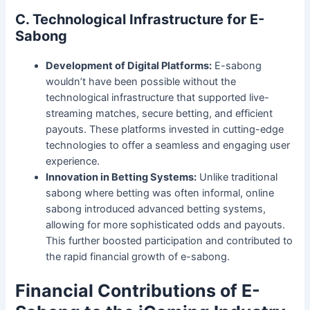
C. Technological Infrastructure for E-
Sabong
Development of Digital Platforms:
E-sabong
wouldn’t have been possible without the
technological infrastructure that supported live-
streaming matches, secure betting, and efficient
payouts. These platforms invested in cutting-edge
technologies to offer a seamless and engaging user
experience.
Innovation in Betting Systems:
Unlike traditional
sabong where betting was often informal, online
sabong introduced advanced betting systems,
allowing for more sophisticated odds and payouts.
This further boosted participation and contributed to
the rapid financial growth of e-sabong.
Financial Contributions of E-