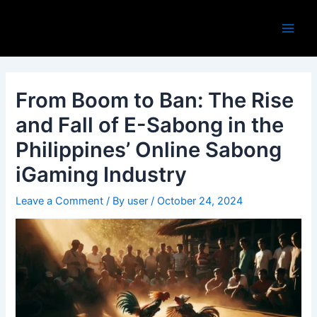
Skip
Post
Main
to
navigation
Men
content
From Boom to Ban: The Rise
and Fall of E-Sabong in the
Philippines’ Online Sabong
iGaming Industry
Leave a Comment
/ By
user
/
October 24, 2024