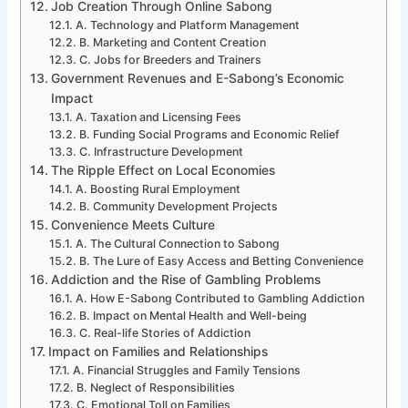
Job Creation Through Online Sabong
A. Technology and Platform Management
B. Marketing and Content Creation
C. Jobs for Breeders and Trainers
Government Revenues and E-Sabong’s Economic
Impact
A. Taxation and Licensing Fees
B. Funding Social Programs and Economic Relief
C. Infrastructure Development
The Ripple Effect on Local Economies
A. Boosting Rural Employment
B. Community Development Projects
Convenience Meets Culture
A. The Cultural Connection to Sabong
B. The Lure of Easy Access and Betting Convenience
Addiction and the Rise of Gambling Problems
A. How E-Sabong Contributed to Gambling Addiction
B. Impact on Mental Health and Well-being
C. Real-life Stories of Addiction
Impact on Families and Relationships
A. Financial Struggles and Family Tensions
B. Neglect of Responsibilities
C. Emotional Toll on Families