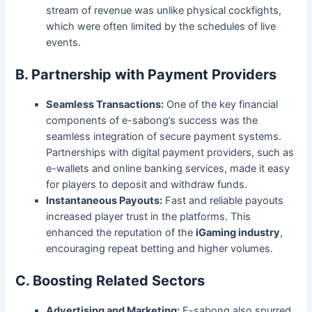
stream of revenue was unlike physical cockfights,
which were often limited by the schedules of live
events.
B. Partnership with Payment Providers
Seamless Transactions:
One of the key financial
components of e-sabong’s success was the
seamless integration of secure payment systems.
Partnerships with digital payment providers, such as
e-wallets and online banking services, made it easy
for players to deposit and withdraw funds.
Instantaneous Payouts:
Fast and reliable payouts
increased player trust in the platforms. This
enhanced the reputation of the
iGaming industry
,
encouraging repeat betting and higher volumes.
C. Boosting Related Sectors
Advertising and Marketing:
E-sabong also spurred