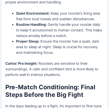
proper environment and handling.
Quiet Environment:
Keep your rooster’s living area
free from loud noises and sudden disturbances.
Routine Handling:
Gently handle your rooster daily
to keep it accustomed to human contact. This helps
reduce anxiety before a match.
Proper Sleep:
Ensure the rooster has a quiet, dark
area to sleep at night. Sleep is crucial for recovery
and maintaining focus.
Carlos’ Pro Insight:
Roosters are sensitive to their
surroundings. A calm and confident bird is more likely to
perform well in intense situations.
Pre-Match Conditioning: Final
Steps Before the Big Fight
In the days leading up to a fight, it’s important to fine-tune