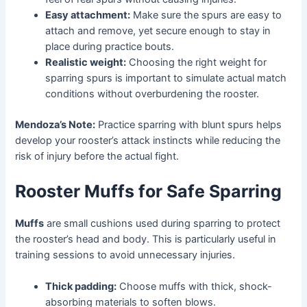
Easy attachment:
Make sure the spurs are easy to
attach and remove, yet secure enough to stay in
place during practice bouts.
Realistic weight:
Choosing the right weight for
sparring spurs is important to simulate actual match
conditions without overburdening the rooster.
Mendoza’s Note:
Practice sparring with blunt spurs helps
develop your rooster’s attack instincts while reducing the
risk of injury before the actual fight.
Rooster Muffs for Safe Sparring
Muffs
are small cushions used during sparring to protect
the rooster’s head and body. This is particularly useful in
training sessions to avoid unnecessary injuries.
Thick padding:
Choose muffs with thick, shock-
absorbing materials to soften blows.