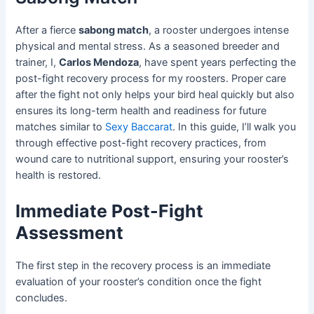
After a fierce
sabong match
, a rooster undergoes intense
physical and mental stress. As a seasoned breeder and
trainer, I,
Carlos Mendoza
, have spent years perfecting the
post-fight recovery process for my roosters. Proper care
after the fight not only helps your bird heal quickly but also
ensures its long-term health and readiness for future
matches similar to
Sexy Baccarat
. In this guide, I’ll walk you
through effective post-fight recovery practices, from
wound care to nutritional support, ensuring your rooster’s
health is restored.
Immediate Post-Fight
Assessment
The first step in the recovery process is an immediate
evaluation of your rooster’s condition once the fight
concludes.