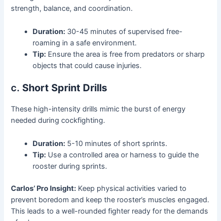
strength, balance, and coordination.
Duration:
30-45 minutes of supervised free-
roaming in a safe environment.
Tip:
Ensure the area is free from predators or sharp
objects that could cause injuries.
c.
Short Sprint Drills
These high-intensity drills mimic the burst of energy
needed during cockfighting.
Duration:
5-10 minutes of short sprints.
Tip:
Use a controlled area or harness to guide the
rooster during sprints.
Carlos’ Pro Insight:
Keep physical activities varied to
prevent boredom and keep the rooster’s muscles engaged.
This leads to a well-rounded fighter ready for the demands