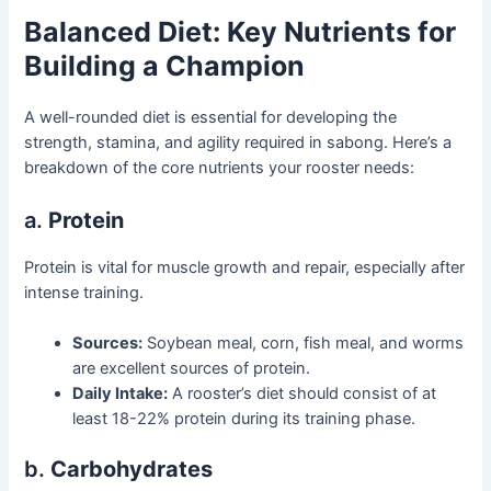
Balanced Diet: Key Nutrients for
Building a Champion
A well-rounded diet is essential for developing the
strength, stamina, and agility required in sabong. Here’s a
breakdown of the core nutrients your rooster needs:
a.
Protein
Protein is vital for muscle growth and repair, especially after
intense training.
Sources:
Soybean meal, corn, fish meal, and worms
are excellent sources of protein.
Daily Intake:
A rooster’s diet should consist of at
least 18-22% protein during its training phase.
b.
Carbohydrates