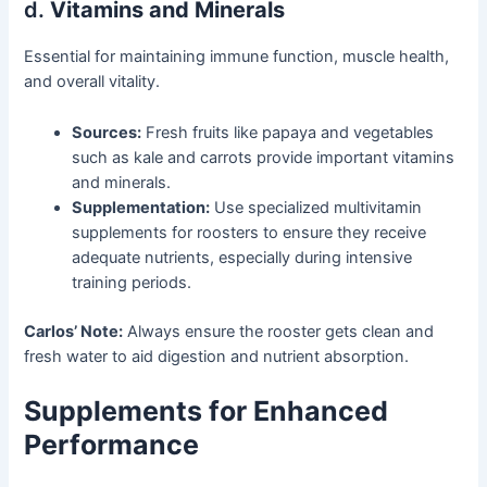
d.
Vitamins and Minerals
Essential for maintaining immune function, muscle health,
and overall vitality.
Sources:
Fresh fruits like papaya and vegetables
such as kale and carrots provide important vitamins
and minerals.
Supplementation:
Use specialized multivitamin
supplements for roosters to ensure they receive
adequate nutrients, especially during intensive
training periods.
Carlos’ Note:
Always ensure the rooster gets clean and
fresh water to aid digestion and nutrient absorption.
Supplements for Enhanced
Performance