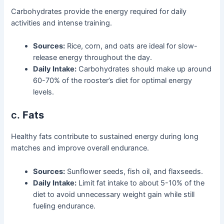
Carbohydrates provide the energy required for daily
activities and intense training.
Sources:
Rice, corn, and oats are ideal for slow-
release energy throughout the day.
Daily Intake:
Carbohydrates should make up around
60-70% of the rooster’s diet for optimal energy
levels.
c.
Fats
Healthy fats contribute to sustained energy during long
matches and improve overall endurance.
Sources:
Sunflower seeds, fish oil, and flaxseeds.
Daily Intake:
Limit fat intake to about 5-10% of the
diet to avoid unnecessary weight gain while still
fueling endurance.