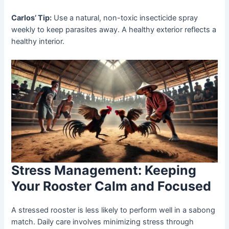
Carlos’ Tip:
Use a natural, non-toxic insecticide spray
weekly to keep parasites away. A healthy exterior reflects a
healthy interior.
Stress Management: Keeping
Your Rooster Calm and Focused
A stressed rooster is less likely to perform well in a sabong
match. Daily care involves minimizing stress through