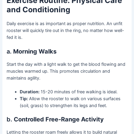
Exercise Routine: Physical Care
and Conditioning
Daily exercise is as important as proper nutrition. An unfit
rooster will quickly tire out in the ring, no matter how well-
fed it is.
a.
Morning Walks
Start the day with a light walk to get the blood flowing and
muscles warmed up. This promotes circulation and
maintains agility.
Duration:
15-20 minutes of free walking is ideal.
Tip:
Allow the rooster to walk on various surfaces
(soil, grass) to strengthen its legs and feet.
b.
Controlled Free-Range Activity
Letting the rooster roam freely allows it to build natural