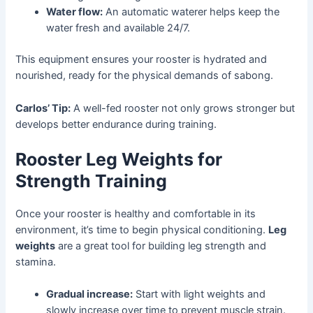
Water flow:
An automatic waterer helps keep the
water fresh and available 24/7.
This equipment ensures your rooster is hydrated and
nourished, ready for the physical demands of sabong.
Carlos’ Tip:
A well-fed rooster not only grows stronger but
develops better endurance during training.
Rooster Leg Weights for
Strength Training
Once your rooster is healthy and comfortable in its
environment, it’s time to begin physical conditioning.
Leg
weights
are a great tool for building leg strength and
stamina.
Gradual increase:
Start with light weights and
slowly increase over time to prevent muscle strain.