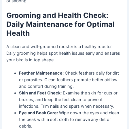
of sabong.
Grooming and Health Check:
Daily Maintenance for Optimal
Health
A clean and well-groomed rooster is a healthy rooster.
Daily grooming helps spot health issues early and ensures
your bird is in top shape.
Feather Maintenance:
Check feathers daily for dirt
or parasites. Clean feathers promote better airflow
and comfort during training.
Skin and Feet Check:
Examine the skin for cuts or
bruises, and keep the feet clean to prevent
infections. Trim nails and spurs when necessary.
Eye and Beak Care:
Wipe down the eyes and clean
the beak with a soft cloth to remove any dirt or
debris.