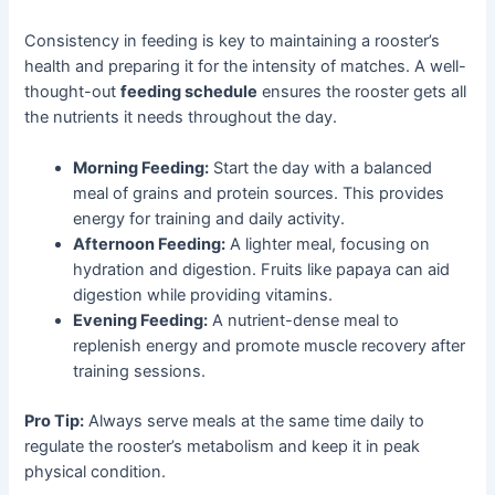
Consistency in feeding is key to maintaining a rooster’s
health and preparing it for the intensity of matches. A well-
thought-out
feeding schedule
ensures the rooster gets all
the nutrients it needs throughout the day.
Morning Feeding:
Start the day with a balanced
meal of grains and protein sources. This provides
energy for training and daily activity.
Afternoon Feeding:
A lighter meal, focusing on
hydration and digestion. Fruits like papaya can aid
digestion while providing vitamins.
Evening Feeding:
A nutrient-dense meal to
replenish energy and promote muscle recovery after
training sessions.
Pro Tip:
Always serve meals at the same time daily to
regulate the rooster’s metabolism and keep it in peak
physical condition.