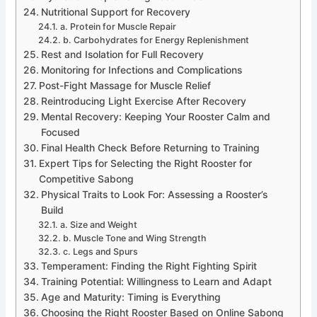
Nutritional Support for Recovery
a. Protein for Muscle Repair
b. Carbohydrates for Energy Replenishment
Rest and Isolation for Full Recovery
Monitoring for Infections and Complications
Post-Fight Massage for Muscle Relief
Reintroducing Light Exercise After Recovery
Mental Recovery: Keeping Your Rooster Calm and
Focused
Final Health Check Before Returning to Training
Expert Tips for Selecting the Right Rooster for
Competitive Sabong
Physical Traits to Look For: Assessing a Rooster’s
Build
a. Size and Weight
b. Muscle Tone and Wing Strength
c. Legs and Spurs
Temperament: Finding the Right Fighting Spirit
Training Potential: Willingness to Learn and Adapt
Age and Maturity: Timing is Everything
Choosing the Right Rooster Based on Online Sabong