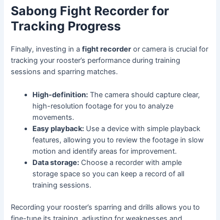
Sabong Fight Recorder for
Tracking Progress
Finally, investing in a
fight recorder
or camera is crucial for
tracking your rooster’s performance during training
sessions and sparring matches.
High-definition:
The camera should capture clear,
high-resolution footage for you to analyze
movements.
Easy playback:
Use a device with simple playback
features, allowing you to review the footage in slow
motion and identify areas for improvement.
Data storage:
Choose a recorder with ample
storage space so you can keep a record of all
training sessions.
Recording your rooster’s sparring and drills allows you to
fine-tune its training, adjusting for weaknesses and