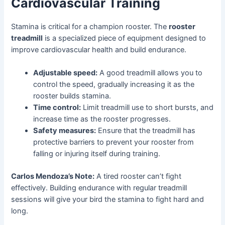
Cardiovascular Training
Stamina is critical for a champion rooster. The
rooster
treadmill
is a specialized piece of equipment designed to
improve cardiovascular health and build endurance.
Adjustable speed:
A good treadmill allows you to
control the speed, gradually increasing it as the
rooster builds stamina.
Time control:
Limit treadmill use to short bursts, and
increase time as the rooster progresses.
Safety measures:
Ensure that the treadmill has
protective barriers to prevent your rooster from
falling or injuring itself during training.
Carlos Mendoza’s Note:
A tired rooster can’t fight
effectively. Building endurance with regular treadmill
sessions will give your bird the stamina to fight hard and
long.