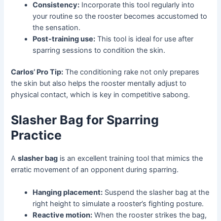
Consistency:
Incorporate this tool regularly into
your routine so the rooster becomes accustomed to
the sensation.
Post-training use:
This tool is ideal for use after
sparring sessions to condition the skin.
Carlos’ Pro Tip:
The conditioning rake not only prepares
the skin but also helps the rooster mentally adjust to
physical contact, which is key in competitive sabong.
Slasher Bag for Sparring
Practice
A
slasher bag
is an excellent training tool that mimics the
erratic movement of an opponent during sparring.
Hanging placement:
Suspend the slasher bag at the
right height to simulate a rooster’s fighting posture.
Reactive motion:
When the rooster strikes the bag,