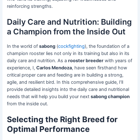
reinforcing strengths.
Daily Care and Nutrition: Building
a Champion from the Inside Out
In the world of
sabong
(
cockfighting
), the foundation of a
champion rooster lies not only in its training but also in its
daily care and nutrition. As a
rooster breeder
with years of
experience, I,
Carlos Mendoza
, have seen firsthand how
critical proper care and feeding are in building a strong,
agile, and resilient bird. In this comprehensive guide, I’ll
provide detailed insights into the daily care and nutritional
needs that will help you build your next
sabong champion
from the inside out.
Selecting the Right Breed for
Optimal Performance