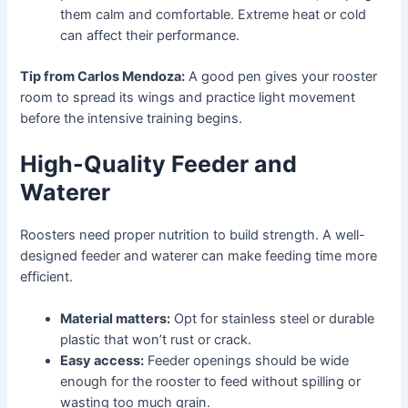
them calm and comfortable. Extreme heat or cold
can affect their performance.
Tip from Carlos Mendoza:
A good pen gives your rooster
room to spread its wings and practice light movement
before the intensive training begins.
High-Quality Feeder and
Waterer
Roosters need proper nutrition to build strength. A well-
designed feeder and waterer can make feeding time more
efficient.
Material matters:
Opt for stainless steel or durable
plastic that won’t rust or crack.
Easy access:
Feeder openings should be wide
enough for the rooster to feed without spilling or
wasting too much grain.