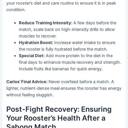
your rooster’s diet and care routine to ensure it is in peak
condition.
Reduce Training Intensity:
A few days before the
match, scale back on high-intensity drills to allow
muscles to recover.
Hydration Boost:
Increase water intake to ensure
the rooster is fully hydrated before the match.
Special Diet:
Add more protein to the diet in the
final days to enhance muscle recovery and strength.
Include fruits like bananas for quick energy.
Carlos’ Final Advice:
Never overfeed before a match. A
lighter, nutrient-dense meal ensures the rooster has energy
without feeling sluggish.
Post-Fight Recovery: Ensuring
Your Rooster’s Health After a
Sabong Match