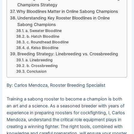
Champions Strategy
Why Bloodlines Matter in Online Sabong Champions
Understanding Key Rooster Bloodlines in Online
Sabong Champions
a. Sweater Bloodline
b. Hatch Bloodline
c. Roundhead Bloodline
d. Kelso Bloodline
Breeding Strategy: Linebreeding vs. Crossbreeding
a. Linebreeding
b. Crossbreeding
Conclusion
By: Carlos Mendoza, Rooster Breeding Specialist
Training a sabong rooster to become a champion is both
an art and a science. As a seasoned breeder with years of
experience in preparing roosters for cockfighting, I, Carlos
Mendoza, understand the critical role equipment plays in
creating a winning fighter. The right tools, combined with
knowledge and careful preparation, will ensure your rooster