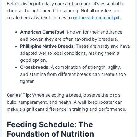
Before diving into daily care and nutrition, it’s essential to
choose the right breed for sabong. Not all roosters are
created equal when it comes to
online sabong cockpit
.
American Gamefowl:
Known for their endurance
and power, they are often favored by breeders.
Philippine Native Breeds:
These are hardy and have
adapted well to local conditions, making them a
good option.
Crossbreeds:
A combination of strength, agility,
and stamina from different breeds can create a top
fighter.
Carlos’ Tip:
When selecting a breed, observe the bird’s
build, temperament, and health. A well-bred rooster can
make a significant difference in training and performance.
Feeding Schedule: The
Foundation of Nutrition