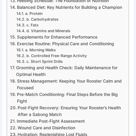
Feeding Schedule: The Foundation of Nutrition
Balanced Diet: Key Nutrients for Building a Champion
a. Protein
b. Carbohydrates
c. Fats
d. Vitamins and Minerals
Supplements for Enhanced Performance
Exercise Routine: Physical Care and Conditioning
a. Morning Walks
b. Controlled Free-Range Activity
c. Short Sprint Drills
Grooming and Health Check: Daily Maintenance for
Optimal Health
Stress Management: Keeping Your Rooster Calm and
Focused
Pre-Match Conditioning: Final Steps Before the Big
Fight
Post-Fight Recovery: Ensuring Your Rooster’s Health
After a Sabong Match
Immediate Post-Fight Assessment
Wound Care and Disinfection
Hydration: Replenishing Lost Fluids