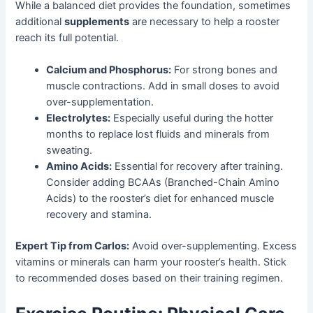
While a balanced diet provides the foundation, sometimes
additional
supplements
are necessary to help a rooster
reach its full potential.
Calcium and Phosphorus:
For strong bones and
muscle contractions. Add in small doses to avoid
over-supplementation.
Electrolytes:
Especially useful during the hotter
months to replace lost fluids and minerals from
sweating.
Amino Acids:
Essential for recovery after training.
Consider adding BCAAs (Branched-Chain Amino
Acids) to the rooster’s diet for enhanced muscle
recovery and stamina.
Expert Tip from Carlos:
Avoid over-supplementing. Excess
vitamins or minerals can harm your rooster’s health. Stick
to recommended doses based on their training regimen.