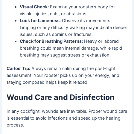
Visual Check:
Examine your rooster’s body for
visible injuries, cuts, or abrasions.
Look for Lameness:
Observe its movements.
Limping or any difficulty walking may indicate deeper
issues, such as sprains or fractures.
Check for Breathing Patterns:
Heavy or labored
breathing could mean internal damage, while rapid
breathing may suggest stress or exhaustion.
Carlos’ Tip:
Always remain calm during the post-fight
assessment. Your rooster picks up on your energy, and
staying composed helps keep it relaxed.
Wound Care and Disinfection
In any cockfight, wounds are inevitable. Proper wound care
is essential to avoid infections and speed up the healing
process.