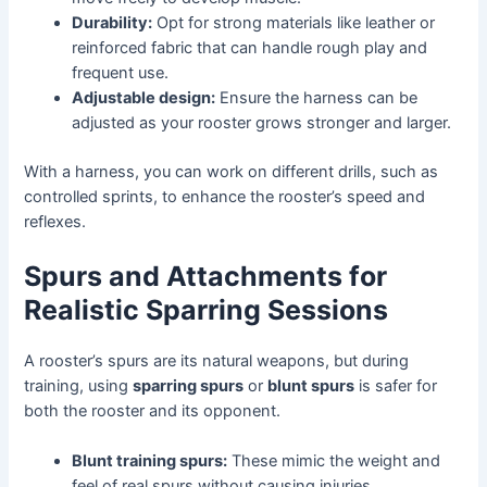
Durability:
Opt for strong materials like leather or
reinforced fabric that can handle rough play and
frequent use.
Adjustable design:
Ensure the harness can be
adjusted as your rooster grows stronger and larger.
With a harness, you can work on different drills, such as
controlled sprints, to enhance the rooster’s speed and
reflexes.
Spurs and Attachments for
Realistic Sparring Sessions
A rooster’s spurs are its natural weapons, but during
training, using
sparring spurs
or
blunt spurs
is safer for
both the rooster and its opponent.
Blunt training spurs:
These mimic the weight and
feel of real spurs without causing injuries.