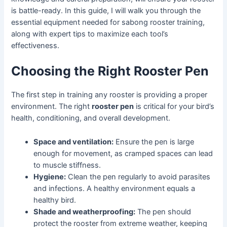
is battle-ready. In this guide, I will walk you through the
essential equipment needed for sabong rooster training,
along with expert tips to maximize each tool’s
effectiveness.
Choosing the Right Rooster Pen
The first step in training any rooster is providing a proper
environment. The right
rooster pen
is critical for your bird’s
health, conditioning, and overall development.
Space and ventilation:
Ensure the pen is large
enough for movement, as cramped spaces can lead
to muscle stiffness.
Hygiene:
Clean the pen regularly to avoid parasites
and infections. A healthy environment equals a
healthy bird.
Shade and weatherproofing:
The pen should
protect the rooster from extreme weather, keeping