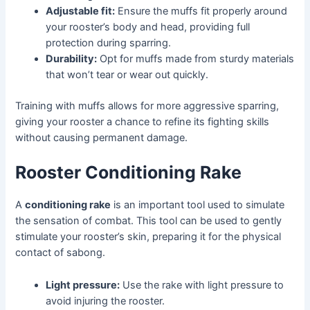
Adjustable fit:
Ensure the muffs fit properly around
your rooster’s body and head, providing full
protection during sparring.
Durability:
Opt for muffs made from sturdy materials
that won’t tear or wear out quickly.
Training with muffs allows for more aggressive sparring,
giving your rooster a chance to refine its fighting skills
without causing permanent damage.
Rooster Conditioning Rake
A
conditioning rake
is an important tool used to simulate
the sensation of combat. This tool can be used to gently
stimulate your rooster’s skin, preparing it for the physical
contact of sabong.
Light pressure:
Use the rake with light pressure to
avoid injuring the rooster.