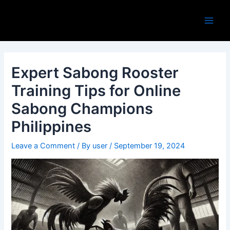
Skip
Post
Main
to
navigation
Men
content
Expert Sabong Rooster
Training Tips for Online
Sabong Champions
Philippines
Leave a Comment
/ By
user
/
September 19, 2024