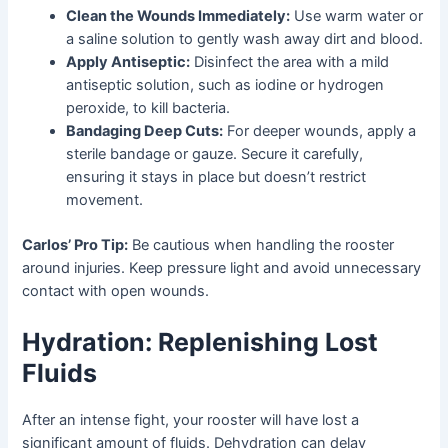
Clean the Wounds Immediately:
Use warm water or
a saline solution to gently wash away dirt and blood.
Apply Antiseptic:
Disinfect the area with a mild
antiseptic solution, such as iodine or hydrogen
peroxide, to kill bacteria.
Bandaging Deep Cuts:
For deeper wounds, apply a
sterile bandage or gauze. Secure it carefully,
ensuring it stays in place but doesn’t restrict
movement.
Carlos’ Pro Tip:
Be cautious when handling the rooster
around injuries. Keep pressure light and avoid unnecessary
contact with open wounds.
Hydration: Replenishing Lost
Fluids
After an intense fight, your rooster will have lost a
significant amount of fluids. Dehydration can delay