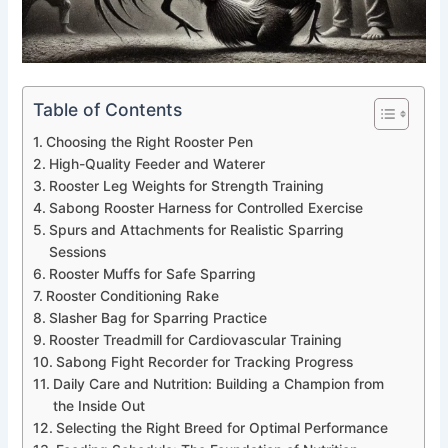
Table of Contents
Choosing the Right Rooster Pen
High-Quality Feeder and Waterer
Rooster Leg Weights for Strength Training
Sabong Rooster Harness for Controlled Exercise
Spurs and Attachments for Realistic Sparring
Sessions
Rooster Muffs for Safe Sparring
Rooster Conditioning Rake
Slasher Bag for Sparring Practice
Rooster Treadmill for Cardiovascular Training
Sabong Fight Recorder for Tracking Progress
Daily Care and Nutrition: Building a Champion from
the Inside Out
Selecting the Right Breed for Optimal Performance