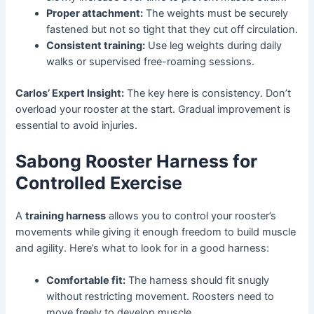
Proper attachment:
The weights must be securely
fastened but not so tight that they cut off circulation.
Consistent training:
Use leg weights during daily
walks or supervised free-roaming sessions.
Carlos’ Expert Insight:
The key here is consistency. Don’t
overload your rooster at the start. Gradual improvement is
essential to avoid injuries.
Sabong Rooster Harness for
Controlled Exercise
A
training harness
allows you to control your rooster’s
movements while giving it enough freedom to build muscle
and agility. Here’s what to look for in a good harness:
Comfortable fit:
The harness should fit snugly
without restricting movement. Roosters need to
move freely to develop muscle.