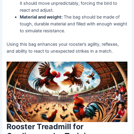
it should move unpredictably, forcing the bird to
react and adjust.
Material and weight:
The bag should be made of
tough, durable material and filled with enough weight
to simulate resistance.
Using this bag enhances your rooster’s agility, reflexes,
and ability to react to unexpected strikes in a match.
Rooster Treadmill for